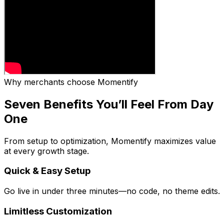
Why merchants choose Momentify
Seven Benefits You’ll Feel From Day
One
From setup to optimization, Momentify maximizes value
at every growth stage.
Quick & Easy Setup
Go live in under three minutes—no code, no theme edits.
Limitless Customization