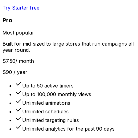
Try Starter free
Pro
Most popular
Built for mid-sized to large stores that run campaigns all
year round.
$7.50
/ month
$90 / year
Up to 50 active timers
Up to 100,000 monthly views
Unlimited animations
Unlimited schedules
Unlimited targeting rules
Unlimited analytics for the past 90 days