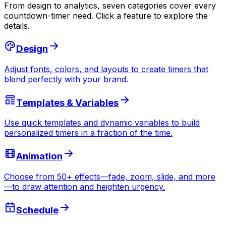
From design to analytics, seven categories cover every
countdown-timer need. Click a feature to explore the
details.
Design
Adjust fonts, colors, and layouts to create timers that
blend perfectly with your brand.
Templates & Variables
Use quick templates and dynamic variables to build
personalized timers in a fraction of the time.
Animation
Choose from 50+ effects—fade, zoom, slide, and more
—to draw attention and heighten urgency.
Schedule