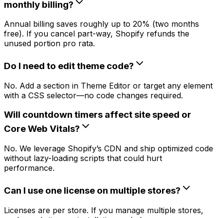
monthly billing?
Annual billing saves roughly up to 20% (two months
free). If you cancel part-way, Shopify refunds the
unused portion pro rata.
Do I need to edit theme code?
No. Add a section in Theme Editor or target any element
with a CSS selector—no code changes required.
Will countdown timers affect site speed or
Core Web Vitals?
No. We leverage Shopify’s CDN and ship optimized code
without lazy-loading scripts that could hurt
performance.
Can I use one license on multiple stores?
Licenses are per store. If you manage multiple stores,