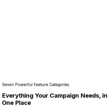
Seven Powerful Feature Categories
Everything Your Campaign Needs, in
One Place