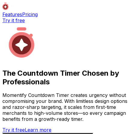
Features
Pricing
Try it free
The Countdown Timer Chosen by
Professionals
Momentify Countdown Timer creates urgency without
compromising your brand. With limitless design options
and razor-sharp targeting, it scales from first-time
merchants to high-volume stores—so every campaign
benefits from a growth-ready timer.
Try it free
Learn more