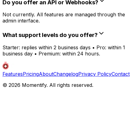
Do you offer an API or Webhooks?
Not currently. All features are managed through the
admin interface.
What support levels do you offer?
Starter: replies within 2 business days • Pro: within 1
business day • Premium: within 24 hours.
Features
Pricing
About
Changelog
Privacy Policy
Contact
© 2026 Momentify. All rights reserved.