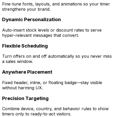
Fine-tune fonts, layouts, and animations so your timer
strengthens your brand.
Dynamic Personalization
Auto-insert stock levels or discount rates to serve
hyper-relevant messages that convert.
Flexible Scheduling
Turn offers on and off automatically so you never miss
a sales window.
Anywhere Placement
Fixed header, inline, or floating badge—stay visible
without harming UX.
Precision Targeting
Combine device, country, and behavior rules to show
timers only to ready-to-act visitors.