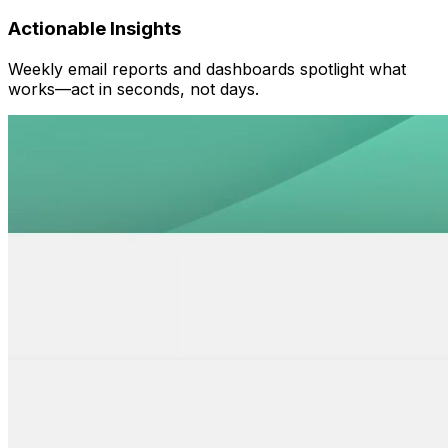
Actionable Insights
Weekly email reports and dashboards spotlight what
works—act in seconds, not days.