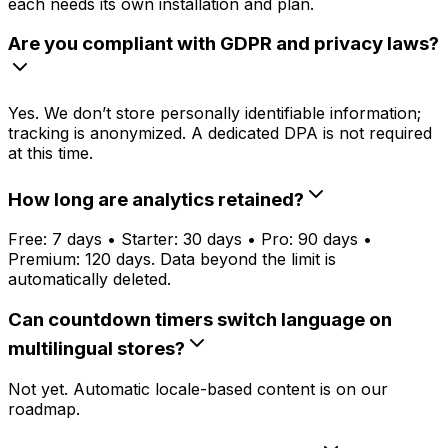
each needs its own installation and plan.
Are you compliant with GDPR and privacy laws?
Yes. We don’t store personally identifiable information;
tracking is anonymized. A dedicated DPA is not required
at this time.
How long are analytics retained?
Free: 7 days • Starter: 30 days • Pro: 90 days •
Premium: 120 days. Data beyond the limit is
automatically deleted.
Can countdown timers switch language on
multilingual stores?
Not yet. Automatic locale-based content is on our
roadmap.