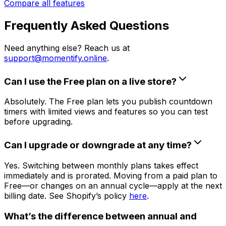
Compare all features
Frequently Asked Questions
Need anything else? Reach us at
support@momentify.online
.
Can I use the Free plan on a live store?
Absolutely. The Free plan lets you publish countdown
timers with limited views and features so you can test
before upgrading.
Can I upgrade or downgrade at any time?
Yes. Switching between monthly plans takes effect
immediately and is prorated. Moving from a paid plan to
Free—or changes on an annual cycle—apply at the next
billing date. See Shopify’s policy
here
.
What’s the difference between annual and