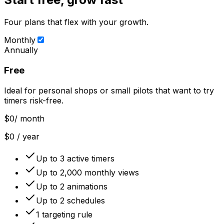
Four plans that flex with your growth.
Monthly
Annually
Free
Ideal for personal shops or small pilots that want to try
timers risk-free.
$0
/ month
$0 / year
Up to 3 active timers
Up to 2,000 monthly views
Up to 2 animations
Up to 2 schedules
1 targeting rule