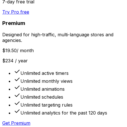
7-day free trial
Try Pro free
Premium
Designed for high-traffic, multi-language stores and
agencies.
$19.50
/ month
$234 / year
Unlimited active timers
Unlimited monthly views
Unlimited animations
Unlimited schedules
Unlimited targeting rules
Unlimited analytics for the past 120 days
Get Premium