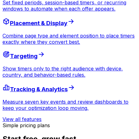
Set fixed periods, session-based timers, or recurring
windows to automate when each offer appears.
Placement & Display
Combine page type and element position to place timers
exactly where they convert best.
Targeting
Show timers only to the right audience with device,
country, and behavior-based rules.
Tracking & Analytics
Measure seven key events and review dashboards to
keep your optimization loop moving.
View all features
Simple pricing plans
Start free, grow fast