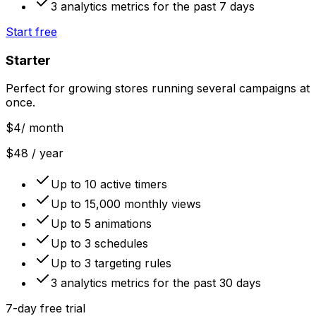
3 analytics metrics for the past 7 days
Start free
Starter
Perfect for growing stores running several campaigns at
once.
$4
/ month
$48 / year
Up to 10 active timers
Up to 15,000 monthly views
Up to 5 animations
Up to 3 schedules
Up to 3 targeting rules
3 analytics metrics for the past 30 days
7-day free trial