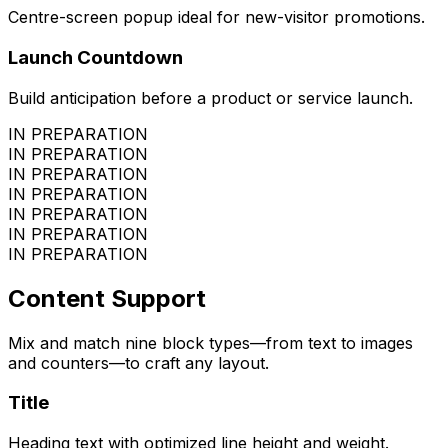
Centre-screen popup ideal for new-visitor promotions.
Launch Countdown
Build anticipation before a product or service launch.
IN PREPARATION
IN PREPARATION
IN PREPARATION
IN PREPARATION
IN PREPARATION
IN PREPARATION
IN PREPARATION
Content Support
Mix and match nine block types—from text to images
and counters—to craft any layout.
Title
Heading text with optimized line height and weight.