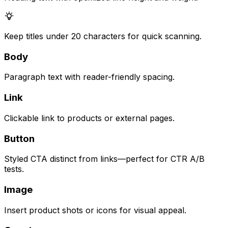
Keep titles under 20 characters for quick scanning.
Body
Paragraph text with reader-friendly spacing.
Link
Clickable link to products or external pages.
Button
Styled CTA distinct from links—perfect for CTR A/B
tests.
Image
Insert product shots or icons for visual appeal.