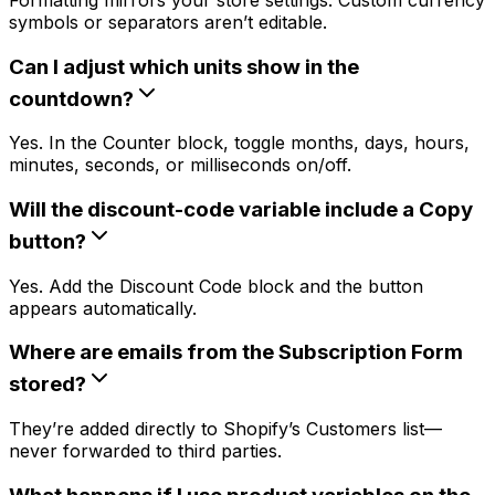
symbols or separators aren’t editable.
Can I adjust which units show in the
countdown?
Yes. In the Counter block, toggle months, days, hours,
minutes, seconds, or milliseconds on/off.
Will the discount-code variable include a Copy
button?
Yes. Add the Discount Code block and the button
appears automatically.
Where are emails from the Subscription Form
stored?
They’re added directly to Shopify’s Customers list—
never forwarded to third parties.