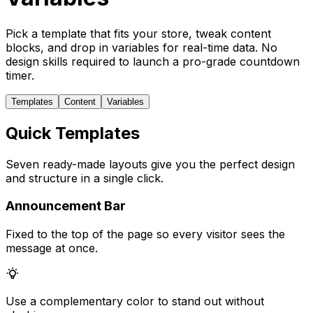
Pick a template that fits your store, tweak content
blocks, and drop in variables for real-time data. No
design skills required to launch a pro-grade countdown
timer.
Templates
Content
Variables
Quick Templates
Seven ready-made layouts give you the perfect design
and structure in a single click.
Announcement Bar
Fixed to the top of the page so every visitor sees the
message at once.
Use a complementary color to stand out without