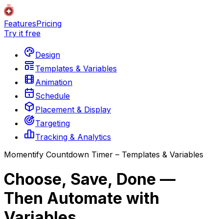
Features
Pricing
Try it free
Design
Templates & Variables
Animation
Schedule
Placement & Display
Targeting
Tracking & Analytics
Momentify Countdown Timer – Templates & Variables
Choose, Save, Done —
Then Automate with
Variables