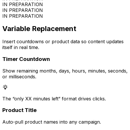
IN PREPARATION
IN PREPARATION
IN PREPARATION
Variable Replacement
Insert countdowns or product data so content updates
itself in real time.
Timer Countdown
Show remaining months, days, hours, minutes, seconds,
or milliseconds.
The “only XX minutes left” format drives clicks.
Product Title
Auto-pull product names into any campaign.