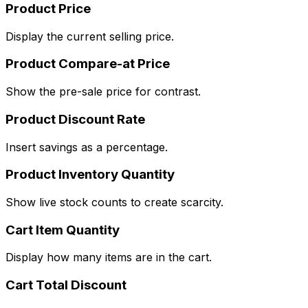
Product Price
Display the current selling price.
Product Compare-at Price
Show the pre-sale price for contrast.
Product Discount Rate
Insert savings as a percentage.
Product Inventory Quantity
Show live stock counts to create scarcity.
Cart Item Quantity
Display how many items are in the cart.
Cart Total Discount