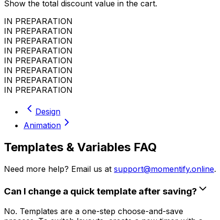
Show the total discount value in the cart.
IN PREPARATION
IN PREPARATION
IN PREPARATION
IN PREPARATION
IN PREPARATION
IN PREPARATION
IN PREPARATION
IN PREPARATION
Design
Animation
Templates & Variables FAQ
Need more help? Email us at
support@momentify.online
.
Can I change a quick template after saving?
No. Templates are a one-step choose-and-save