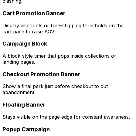
clashing.
Cart Promotion Banner
Display discounts or free-shipping thresholds on the
cart page to raise AOV.
Campaign Block
A block-style timer that pops inside collections or
landing pages.
Checkout Promotion Banner
Show a final perk just before checkout to cut
abandonment.
Floating Banner
Stays visible on the page edge for constant awareness.
Popup Campaign