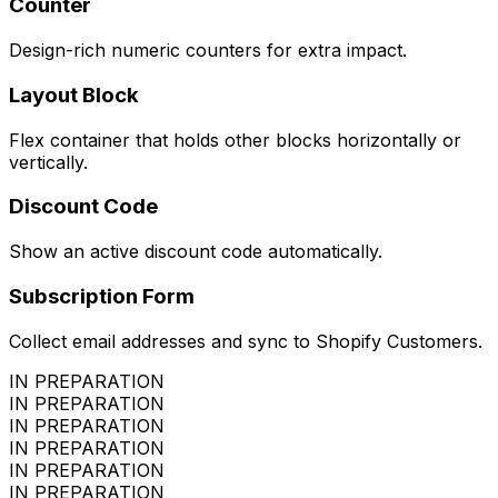
Counter
Design-rich numeric counters for extra impact.
Layout Block
Flex container that holds other blocks horizontally or
vertically.
Discount Code
Show an active discount code automatically.
Subscription Form
Collect email addresses and sync to Shopify Customers.
IN PREPARATION
IN PREPARATION
IN PREPARATION
IN PREPARATION
IN PREPARATION
IN PREPARATION