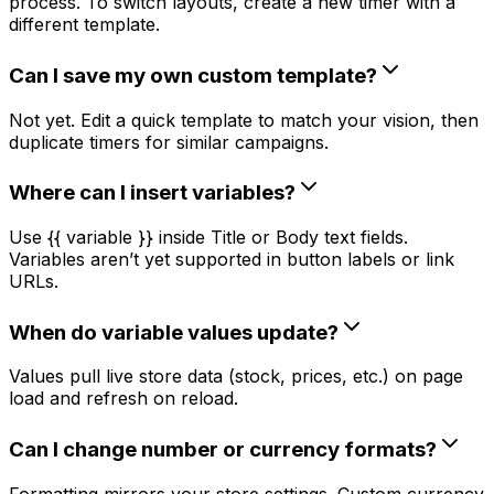
process. To switch layouts, create a new timer with a
different template.
Can I save my own custom template?
Not yet. Edit a quick template to match your vision, then
duplicate timers for similar campaigns.
Where can I insert variables?
Use {{ variable }} inside Title or Body text fields.
Variables aren’t yet supported in button labels or link
URLs.
When do variable values update?
Values pull live store data (stock, prices, etc.) on page
load and refresh on reload.
Can I change number or currency formats?
Formatting mirrors your store settings. Custom currency