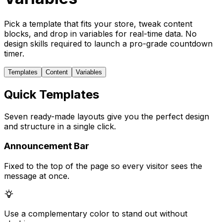
Pick a template that fits your store, tweak content
blocks, and drop in variables for real-time data. No
design skills required to launch a pro-grade countdown
timer.
Templates
Content
Variables
Quick Templates
Seven ready-made layouts give you the perfect design
and structure in a single click.
Announcement Bar
Fixed to the top of the page so every visitor sees the
message at once.
Use a complementary color to stand out without