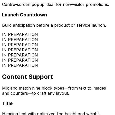
Centre-screen popup ideal for new-visitor promotions.
Launch Countdown
Build anticipation before a product or service launch.
IN PREPARATION
IN PREPARATION
IN PREPARATION
IN PREPARATION
IN PREPARATION
IN PREPARATION
IN PREPARATION
Content Support
Mix and match nine block types—from text to images
and counters—to craft any layout.
Title
Heading text with optimized line height and weight.