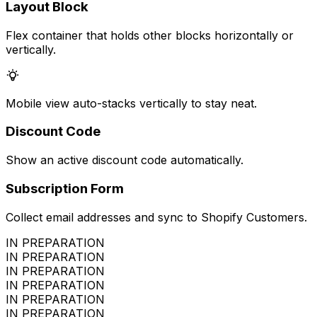
Layout Block
Flex container that holds other blocks horizontally or
vertically.
Mobile view auto-stacks vertically to stay neat.
Discount Code
Show an active discount code automatically.
Subscription Form
Collect email addresses and sync to Shopify Customers.
IN PREPARATION
IN PREPARATION
IN PREPARATION
IN PREPARATION
IN PREPARATION
IN PREPARATION