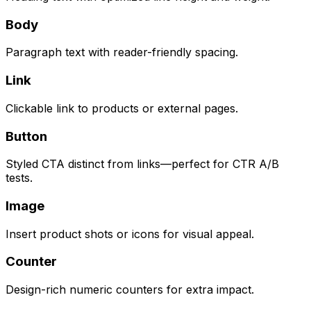
Body
Paragraph text with reader-friendly spacing.
Link
Clickable link to products or external pages.
Button
Styled CTA distinct from links—perfect for CTR A/B
tests.
Image
Insert product shots or icons for visual appeal.
Counter
Design-rich numeric counters for extra impact.