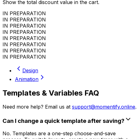
Show the total discount value in the cart.
IN PREPARATION
IN PREPARATION
IN PREPARATION
IN PREPARATION
IN PREPARATION
IN PREPARATION
IN PREPARATION
IN PREPARATION
Design
Animation
Templates & Variables FAQ
Need more help? Email us at
support@momentify.online
.
Can I change a quick template after saving?
No. Templates are a one-step choose-and-save