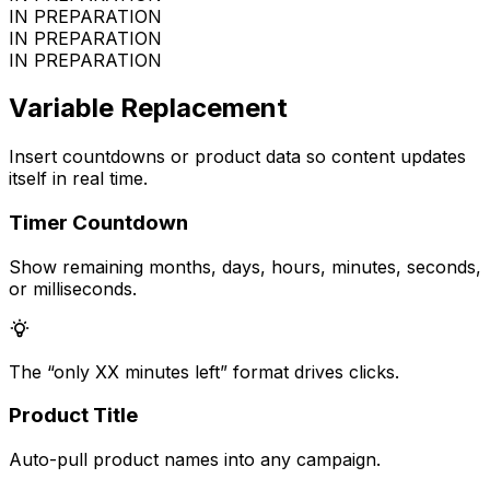
IN PREPARATION
IN PREPARATION
IN PREPARATION
Variable Replacement
Insert countdowns or product data so content updates
itself in real time.
Timer Countdown
Show remaining months, days, hours, minutes, seconds,
or milliseconds.
The “only XX minutes left” format drives clicks.
Product Title
Auto-pull product names into any campaign.