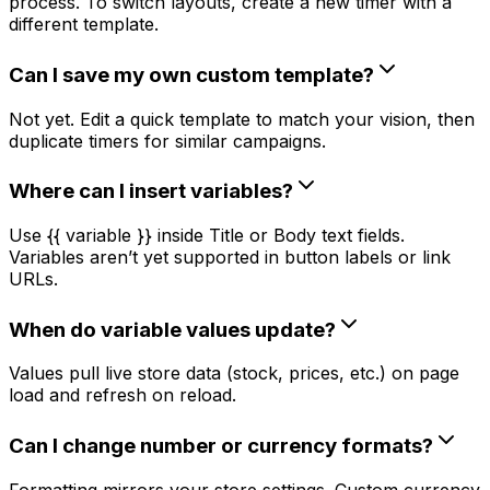
process. To switch layouts, create a new timer with a
different template.
Can I save my own custom template?
Not yet. Edit a quick template to match your vision, then
duplicate timers for similar campaigns.
Where can I insert variables?
Use {{ variable }} inside Title or Body text fields.
Variables aren’t yet supported in button labels or link
URLs.
When do variable values update?
Values pull live store data (stock, prices, etc.) on page
load and refresh on reload.
Can I change number or currency formats?
Formatting mirrors your store settings. Custom currency