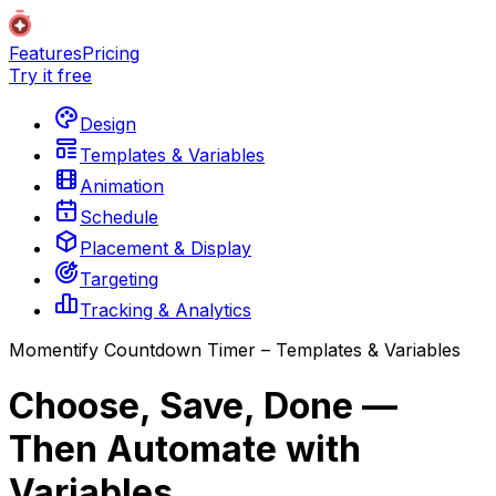
Features
Pricing
Try it free
Design
Templates & Variables
Animation
Schedule
Placement & Display
Targeting
Tracking & Analytics
Momentify Countdown Timer – Templates & Variables
Choose, Save, Done —
Then Automate with
Variables