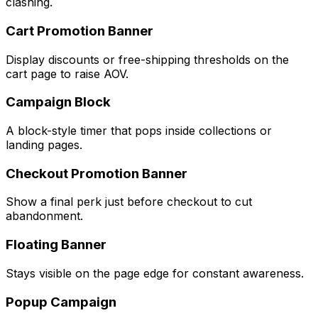
clashing.
Cart Promotion Banner
Display discounts or free-shipping thresholds on the
cart page to raise AOV.
Campaign Block
A block-style timer that pops inside collections or
landing pages.
Checkout Promotion Banner
Show a final perk just before checkout to cut
abandonment.
Floating Banner
Stays visible on the page edge for constant awareness.
Popup Campaign