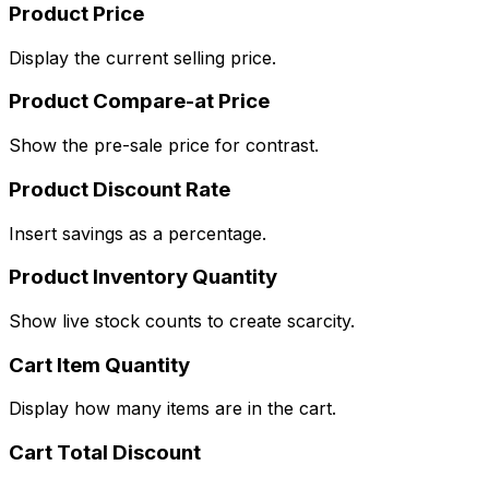
Product Price
Display the current selling price.
Product Compare-at Price
Show the pre-sale price for contrast.
Product Discount Rate
Insert savings as a percentage.
Product Inventory Quantity
Show live stock counts to create scarcity.
Cart Item Quantity
Display how many items are in the cart.
Cart Total Discount