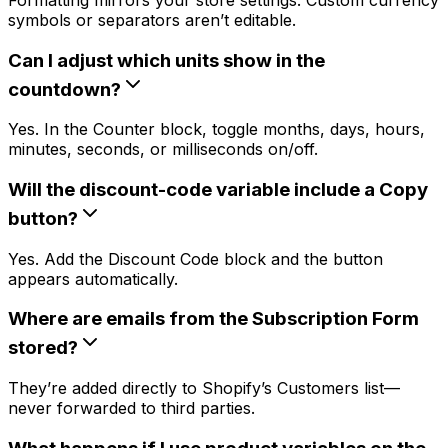
symbols or separators aren’t editable.
Can I adjust which units show in the
countdown?
Yes. In the Counter block, toggle months, days, hours,
minutes, seconds, or milliseconds on/off.
Will the discount-code variable include a Copy
button?
Yes. Add the Discount Code block and the button
appears automatically.
Where are emails from the Subscription Form
stored?
They’re added directly to Shopify’s Customers list—
never forwarded to third parties.