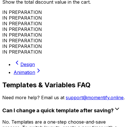
Show the total discount value in the cart.
IN PREPARATION
IN PREPARATION
IN PREPARATION
IN PREPARATION
IN PREPARATION
IN PREPARATION
IN PREPARATION
IN PREPARATION
Design
Animation
Templates & Variables FAQ
Need more help? Email us at
support@momentify.online
.
Can I change a quick template after saving?
No. Templates are a one-step choose-and-save