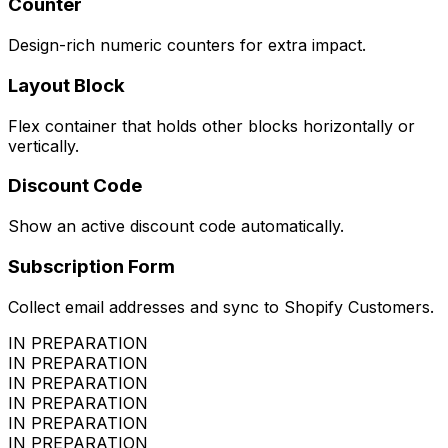
Counter
Design-rich numeric counters for extra impact.
Layout Block
Flex container that holds other blocks horizontally or
vertically.
Discount Code
Show an active discount code automatically.
Subscription Form
Collect email addresses and sync to Shopify Customers.
IN PREPARATION
IN PREPARATION
IN PREPARATION
IN PREPARATION
IN PREPARATION
IN PREPARATION