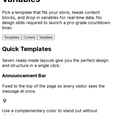
Pick a template that fits your store, tweak content
blocks, and drop in variables for real-time data. No
design skills required to launch a pro-grade countdown
timer.
Templates
Content
Variables
Quick Templates
Seven ready-made layouts give you the perfect design
and structure in a single click.
Announcement Bar
Fixed to the top of the page so every visitor sees the
message at once.
Use a complementary color to stand out without