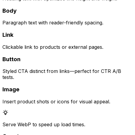
Body
Paragraph text with reader-friendly spacing.
Link
Clickable link to products or external pages.
Button
Styled CTA distinct from links—perfect for CTR A/B
tests.
Image
Insert product shots or icons for visual appeal.
Serve WebP to speed up load times.