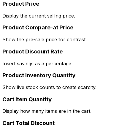
Product Price
Display the current selling price.
Product Compare-at Price
Show the pre-sale price for contrast.
Product Discount Rate
Insert savings as a percentage.
Product Inventory Quantity
Show live stock counts to create scarcity.
Cart Item Quantity
Display how many items are in the cart.
Cart Total Discount