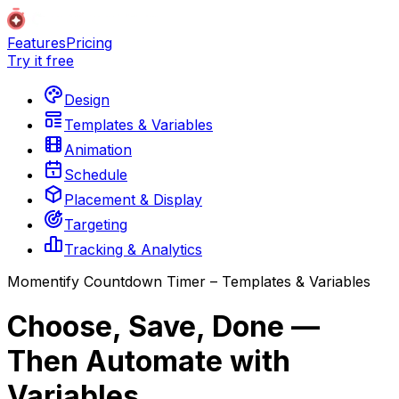
Features
Pricing
Try it free
Design
Templates & Variables
Animation
Schedule
Placement & Display
Targeting
Tracking & Analytics
Momentify Countdown Timer – Templates & Variables
Choose, Save, Done —
Then Automate with
Variables