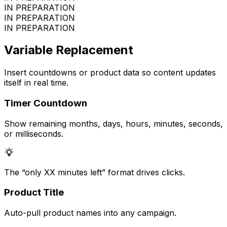
IN PREPARATION
IN PREPARATION
IN PREPARATION
Variable Replacement
Insert countdowns or product data so content updates
itself in real time.
Timer Countdown
Show remaining months, days, hours, minutes, seconds,
or milliseconds.
The “only XX minutes left” format drives clicks.
Product Title
Auto-pull product names into any campaign.