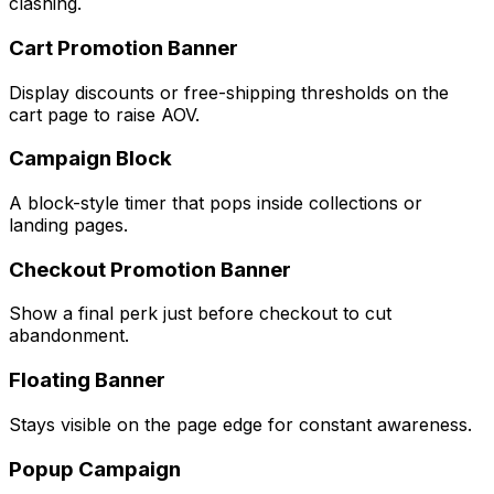
clashing.
Cart Promotion Banner
Display discounts or free-shipping thresholds on the
cart page to raise AOV.
Campaign Block
A block-style timer that pops inside collections or
landing pages.
Checkout Promotion Banner
Show a final perk just before checkout to cut
abandonment.
Floating Banner
Stays visible on the page edge for constant awareness.
Popup Campaign