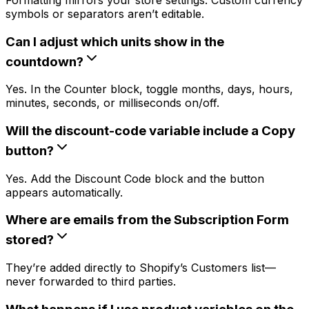
symbols or separators aren’t editable.
Can I adjust which units show in the
countdown?
Yes. In the Counter block, toggle months, days, hours,
minutes, seconds, or milliseconds on/off.
Will the discount-code variable include a Copy
button?
Yes. Add the Discount Code block and the button
appears automatically.
Where are emails from the Subscription Form
stored?
They’re added directly to Shopify’s Customers list—
never forwarded to third parties.