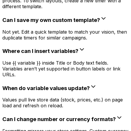
process. To switch layouts, create a new timer with a
different template.
Can I save my own custom template?
Not yet. Edit a quick template to match your vision, then
duplicate timers for similar campaigns.
Where can I insert variables?
Use {{ variable }} inside Title or Body text fields.
Variables aren’t yet supported in button labels or link
URLs.
When do variable values update?
Values pull live store data (stock, prices, etc.) on page
load and refresh on reload.
Can I change number or currency formats?
Formatting mirrors your store settings. Custom currency