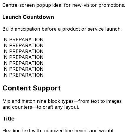
Centre-screen popup ideal for new-visitor promotions.
Launch Countdown
Build anticipation before a product or service launch.
IN PREPARATION
IN PREPARATION
IN PREPARATION
IN PREPARATION
IN PREPARATION
IN PREPARATION
IN PREPARATION
Content Support
Mix and match nine block types—from text to images
and counters—to craft any layout.
Title
Heading text with optimized line height and weight.