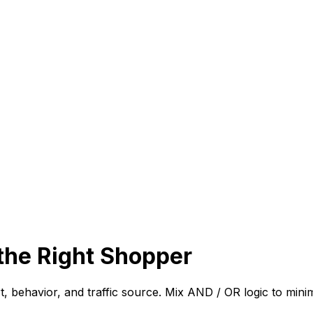
the Right Shopper
art, behavior, and traffic source. Mix AND / OR logic to mi