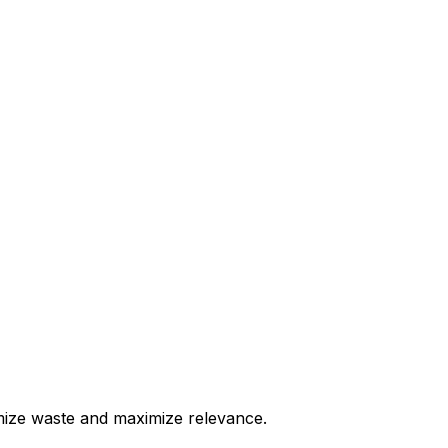
nimize waste and maximize relevance.