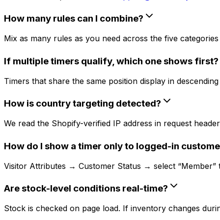
How many rules can I combine?
Mix as many rules as you need across the five categories (
If multiple timers qualify, which one shows first?
Timers that share the same position display in descending c
How is country targeting detected?
We read the Shopify-verified IP address in request headers
How do I show a timer only to logged-in custome
Visitor Attributes → Customer Status → select “Member” to 
Are stock-level conditions real-time?
Stock is checked on page load. If inventory changes during 