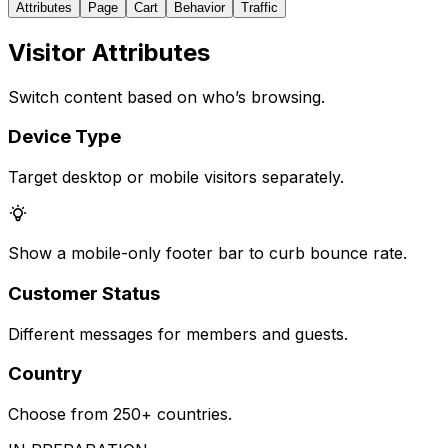
Attributes
Page
Cart
Behavior
Traffic
Visitor Attributes
Switch content based on who’s browsing.
Device Type
Target desktop or mobile visitors separately.
Show a mobile-only footer bar to curb bounce rate.
Customer Status
Different messages for members and guests.
Country
Choose from 250+ countries.