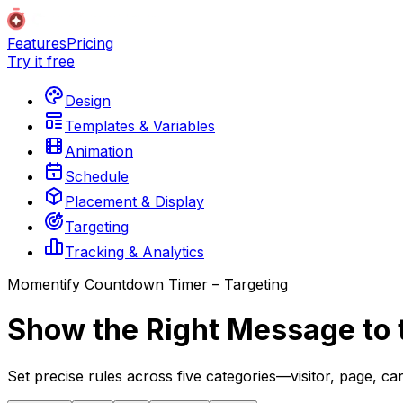
Features
Pricing
Try it free
Design
Templates & Variables
Animation
Schedule
Placement & Display
Targeting
Tracking & Analytics
Momentify Countdown Timer – Targeting
Show the Right Message to 
Set precise rules across five categories—visitor, page, c