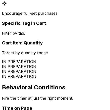
Encourage full-set purchases.
Specific Tag in Cart
Filter by tag.
Cart Item Quantity
Target by quantity range.
IN PREPARATION
IN PREPARATION
IN PREPARATION
IN PREPARATION
Behavioral Conditions
Fire the timer at just the right moment.
Time on Page