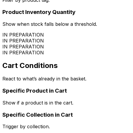
Filter by product tag.
Product Inventory Quantity
Show when stock falls below a threshold.
IN PREPARATION
IN PREPARATION
IN PREPARATION
IN PREPARATION
Cart Conditions
React to what’s already in the basket.
Specific Product in Cart
Show if a product is in the cart.
Specific Collection in Cart
Trigger by collection.