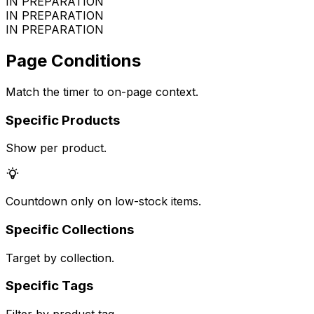
IN PREPARATION
IN PREPARATION
IN PREPARATION
Page Conditions
Match the timer to on-page context.
Specific Products
Show per product.
Countdown only on low-stock items.
Specific Collections
Target by collection.
Specific Tags