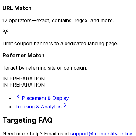
URL Match
12 operators—exact, contains, regex, and more.
Limit coupon banners to a dedicated landing page.
Referrer Match
Target by referring site or campaign.
IN PREPARATION
IN PREPARATION
Placement & Display
Tracking & Analytics
Targeting FAQ
Need more help? Email us at
support@momentify.online
.