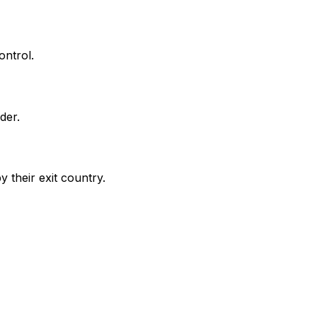
ontrol.
der.
 their exit country.