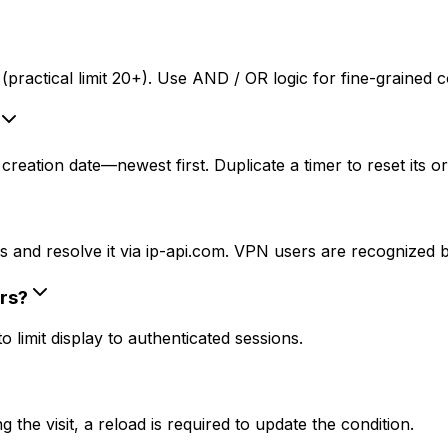
practical limit 20+). Use AND / OR logic for fine-grained c
reation date—newest first. Duplicate a timer to reset its or
 and resolve it via ip-api.com. VPN users are recognized by
rs?
limit display to authenticated sessions.
the visit, a reload is required to update the condition.