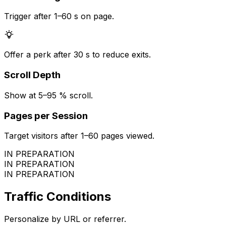
Trigger after 1–60 s on page.
Offer a perk after 30 s to reduce exits.
Scroll Depth
Show at 5–95 % scroll.
Pages per Session
Target visitors after 1–60 pages viewed.
IN PREPARATION
IN PREPARATION
IN PREPARATION
Traffic Conditions
Personalize by URL or referrer.