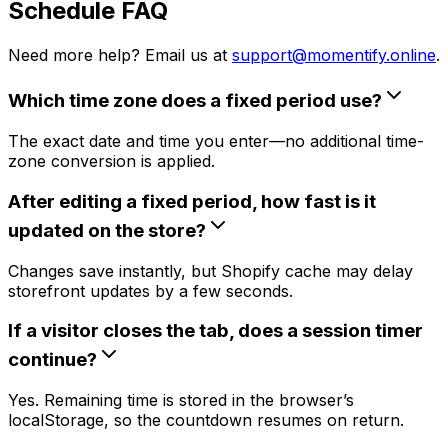
Schedule FAQ
Need more help? Email us at
support@momentify.online
.
Which time zone does a fixed period use?
The exact date and time you enter—no additional time-
zone conversion is applied.
After editing a fixed period, how fast is it
updated on the store?
Changes save instantly, but Shopify cache may delay
storefront updates by a few seconds.
If a visitor closes the tab, does a session timer
continue?
Yes. Remaining time is stored in the browser’s
localStorage, so the countdown resumes on return.