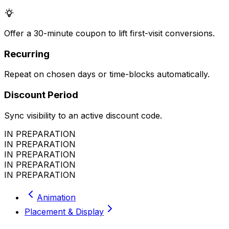
Offer a 30-minute coupon to lift first-visit conversions.
Recurring
Repeat on chosen days or time-blocks automatically.
Discount Period
Sync visibility to an active discount code.
IN PREPARATION
IN PREPARATION
IN PREPARATION
IN PREPARATION
IN PREPARATION
Animation
Placement & Display