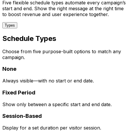
Five flexible schedule types automate every campaign’s
start and end. Show the right message at the right time
to boost revenue and user experience together.
Types
Schedule Types
Choose from five purpose-built options to match any
campaign.
None
Always visible—with no start or end date.
Fixed Period
Show only between a specific start and end date.
Session-Based
Display for a set duration per visitor session.