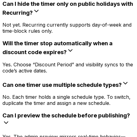
Can I hide the timer only on public holidays with
Recurring?
Not yet. Recurring currently supports day-of-week and
time-block rules only.
Will the timer stop automatically when a
discount code expires?
Yes. Choose “Discount Period” and visibility syncs to the
code’s active dates.
Can one timer use multiple schedule types?
No. Each timer holds a single schedule type. To switch,
duplicate the timer and assign a new schedule.
Can I preview the schedule before publishing?
Yes. The admin preview mirrors real-time behavior—