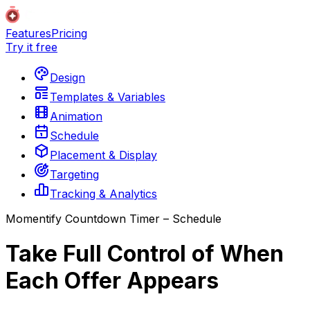
Features
Pricing
Try it free
Design
Templates & Variables
Animation
Schedule
Placement & Display
Targeting
Tracking & Analytics
Momentify Countdown Timer – Schedule
Take Full Control of When
Each Offer Appears