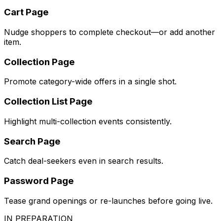
Cart Page
Nudge shoppers to complete checkout—or add another
item.
Collection Page
Promote category-wide offers in a single shot.
Collection List Page
Highlight multi-collection events consistently.
Search Page
Catch deal-seekers even in search results.
Password Page
Tease grand openings or re-launches before going live.
IN PREPARATION