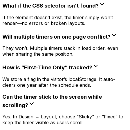
What if the CSS selector isn’t found?
If the element doesn’t exist, the timer simply won’t
render—no errors or broken layouts.
Will multiple timers on one page conflict?
They won’t. Multiple timers stack in load order, even
when sharing the same position.
How is “First-Time Only” tracked?
We store a flag in the visitor’s localStorage. It auto-
clears one year after the schedule ends.
Can the timer stick to the screen while
scrolling?
Yes. In Design → Layout, choose “Sticky” or “Fixed” to
keep the timer visible as users scroll.