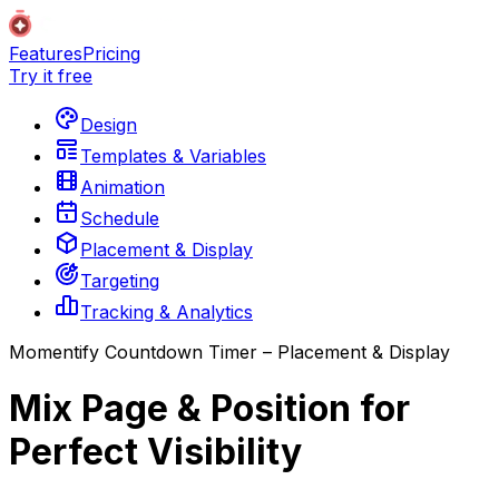
Features
Pricing
Try it free
Design
Templates & Variables
Animation
Schedule
Placement & Display
Targeting
Tracking & Analytics
Momentify Countdown Timer – Placement & Display
Mix Page & Position for
Perfect Visibility