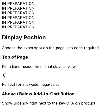
IN PREPARATION
IN PREPARATION
IN PREPARATION
IN PREPARATION
IN PREPARATION
IN PREPARATION
Display Position
Choose the exact spot on the page—no code required.
Top of Page
Pin a fixed header timer that stays in view.
Perfect for site-wide mega-sales.
Above / Below Add-to-Cart Button
Show urgency right next to the key CTA on product