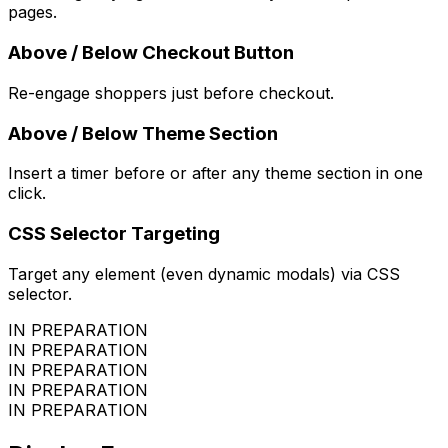
pages.
Above / Below Checkout Button
Re-engage shoppers just before checkout.
Above / Below Theme Section
Insert a timer before or after any theme section in one
click.
CSS Selector Targeting
Target any element (even dynamic modals) via CSS
selector.
IN PREPARATION
IN PREPARATION
IN PREPARATION
IN PREPARATION
IN PREPARATION