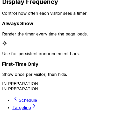
Display Frequency
Control how often each visitor sees a timer.
Always Show
Render the timer every time the page loads.
Use for persistent announcement bars.
First-Time Only
Show once per visitor, then hide.
IN PREPARATION
IN PREPARATION
Schedule
Targeting