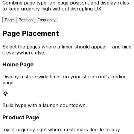
Combine page type, on-page position, and display rules
to keep urgency high without disrupting UX.
Page
Position
Frequency
Page Placement
Select the pages where a timer should appear—and hide
it everywhere else.
Home Page
Display a store-wide timer on your storefront’s landing
page.
Build hype with a launch countdown.
Product Page
Inject urgency right where customers decide to buy.