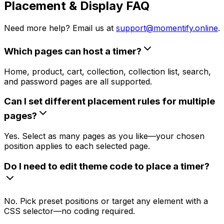
Placement & Display FAQ
Need more help? Email us at
support@momentify.online
.
Which pages can host a timer?
Home, product, cart, collection, collection list, search,
and password pages are all supported.
Can I set different placement rules for multiple
pages?
Yes. Select as many pages as you like—your chosen
position applies to each selected page.
Do I need to edit theme code to place a timer?
No. Pick preset positions or target any element with a
CSS selector—no coding required.