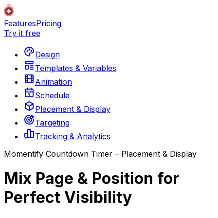
Features
Pricing
Try it free
Design
Templates & Variables
Animation
Schedule
Placement & Display
Targeting
Tracking & Analytics
Momentify Countdown Timer – Placement & Display
Mix Page & Position for
Perfect Visibility