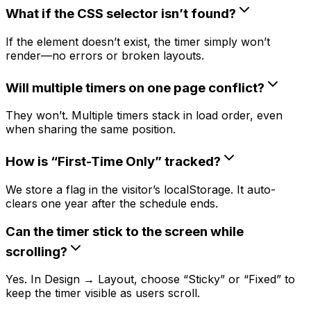
What if the CSS selector isn’t found?
If the element doesn’t exist, the timer simply won’t
render—no errors or broken layouts.
Will multiple timers on one page conflict?
They won’t. Multiple timers stack in load order, even
when sharing the same position.
How is “First-Time Only” tracked?
We store a flag in the visitor’s localStorage. It auto-
clears one year after the schedule ends.
Can the timer stick to the screen while
scrolling?
Yes. In Design → Layout, choose “Sticky” or “Fixed” to
keep the timer visible as users scroll.