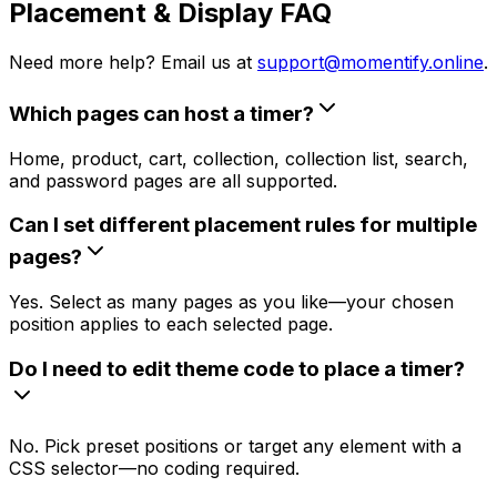
Placement & Display FAQ
Need more help? Email us at
support@momentify.online
.
Which pages can host a timer?
Home, product, cart, collection, collection list, search,
and password pages are all supported.
Can I set different placement rules for multiple
pages?
Yes. Select as many pages as you like—your chosen
position applies to each selected page.
Do I need to edit theme code to place a timer?
No. Pick preset positions or target any element with a
CSS selector—no coding required.