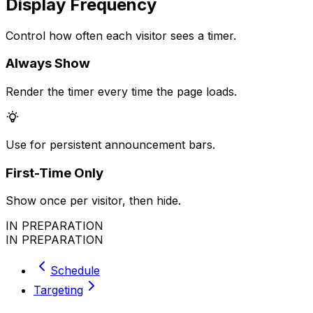
Display Frequency
Control how often each visitor sees a timer.
Always Show
Render the timer every time the page loads.
Use for persistent announcement bars.
First-Time Only
Show once per visitor, then hide.
IN PREPARATION
IN PREPARATION
Schedule
Targeting