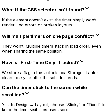
What if the CSS selector isn’t found?
If the element doesn’t exist, the timer simply won’t
render—no errors or broken layouts.
Will multiple timers on one page conflict?
They won’t. Multiple timers stack in load order, even
when sharing the same position.
How is “First-Time Only” tracked?
We store a flag in the visitor’s localStorage. It auto-
clears one year after the schedule ends.
Can the timer stick to the screen while
scrolling?
Yes. In Design → Layout, choose “Sticky” or “Fixed” to
keep the timer visible as users scroll.