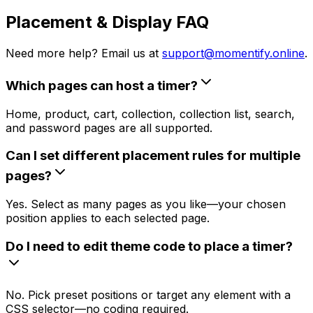
Placement & Display FAQ
Need more help? Email us at
support@momentify.online
.
Which pages can host a timer?
Home, product, cart, collection, collection list, search,
and password pages are all supported.
Can I set different placement rules for multiple
pages?
Yes. Select as many pages as you like—your chosen
position applies to each selected page.
Do I need to edit theme code to place a timer?
No. Pick preset positions or target any element with a
CSS selector—no coding required.