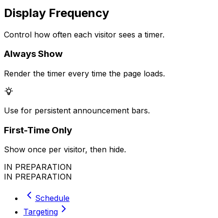
Display Frequency
Control how often each visitor sees a timer.
Always Show
Render the timer every time the page loads.
Use for persistent announcement bars.
First-Time Only
Show once per visitor, then hide.
IN PREPARATION
IN PREPARATION
Schedule
Targeting