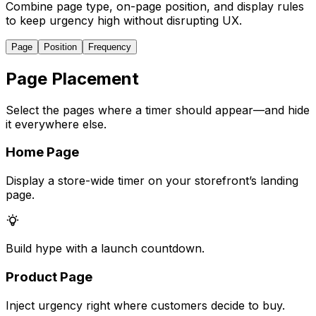
Combine page type, on-page position, and display rules
to keep urgency high without disrupting UX.
Page
Position
Frequency
Page Placement
Select the pages where a timer should appear—and hide
it everywhere else.
Home Page
Display a store-wide timer on your storefront’s landing
page.
Build hype with a launch countdown.
Product Page
Inject urgency right where customers decide to buy.