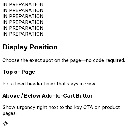
IN PREPARATION
IN PREPARATION
IN PREPARATION
IN PREPARATION
IN PREPARATION
IN PREPARATION
Display Position
Choose the exact spot on the page—no code required.
Top of Page
Pin a fixed header timer that stays in view.
Above / Below Add-to-Cart Button
Show urgency right next to the key CTA on product
pages.