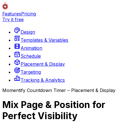
Features
Pricing
Try it free
Design
Templates & Variables
Animation
Schedule
Placement & Display
Targeting
Tracking & Analytics
Momentify Countdown Timer – Placement & Display
Mix Page & Position for
Perfect Visibility