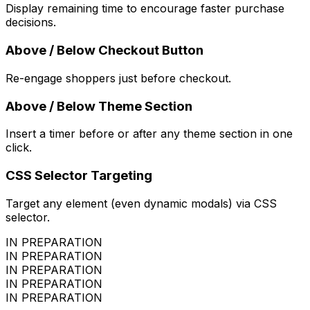
Display remaining time to encourage faster purchase
decisions.
Above / Below Checkout Button
Re-engage shoppers just before checkout.
Above / Below Theme Section
Insert a timer before or after any theme section in one
click.
CSS Selector Targeting
Target any element (even dynamic modals) via CSS
selector.
IN PREPARATION
IN PREPARATION
IN PREPARATION
IN PREPARATION
IN PREPARATION