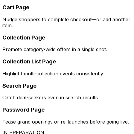
Cart Page
Nudge shoppers to complete checkout—or add another
item.
Collection Page
Promote category-wide offers in a single shot.
Collection List Page
Highlight multi-collection events consistently.
Search Page
Catch deal-seekers even in search results.
Password Page
Tease grand openings or re-launches before going live.
IN PREPARATION