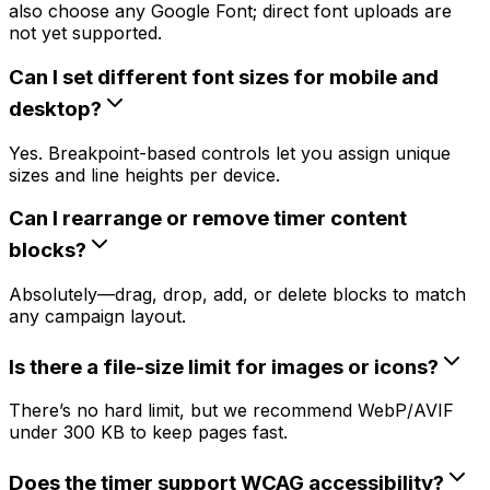
also choose any Google Font; direct font uploads are
not yet supported.
Can I set different font sizes for mobile and
desktop?
Yes. Breakpoint-based controls let you assign unique
sizes and line heights per device.
Can I rearrange or remove timer content
blocks?
Absolutely—drag, drop, add, or delete blocks to match
any campaign layout.
Is there a file-size limit for images or icons?
There’s no hard limit, but we recommend WebP/AVIF
under 300 KB to keep pages fast.
Does the timer support WCAG accessibility?