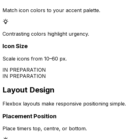
Match icon colors to your accent palette.
Contrasting colors highlight urgency.
Icon Size
Scale icons from 10–60 px.
IN PREPARATION
IN PREPARATION
Layout Design
Flexbox layouts make responsive positioning simple.
Placement Position
Place timers top, centre, or bottom.