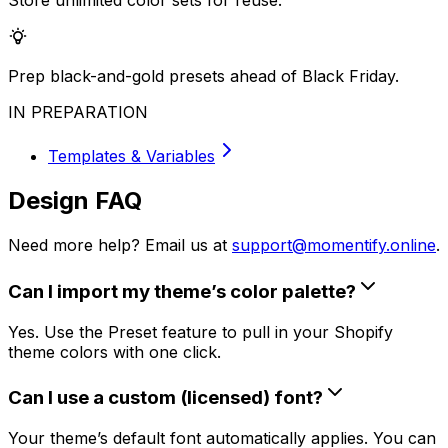
Store unlimited color sets for reuse.
Prep black-and-gold presets ahead of Black Friday.
IN PREPARATION
Templates & Variables
Design FAQ
Need more help? Email us at
support@momentify.online
.
Can I import my theme’s color palette?
Yes. Use the Preset feature to pull in your Shopify
theme colors with one click.
Can I use a custom (licensed) font?
Your theme’s default font automatically applies. You can