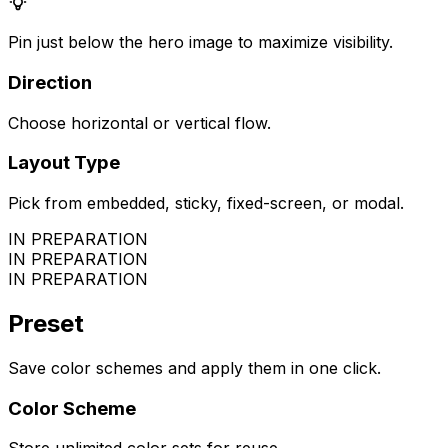
Pin just below the hero image to maximize visibility.
Direction
Choose horizontal or vertical flow.
Layout Type
Pick from embedded, sticky, fixed-screen, or modal.
IN PREPARATION
IN PREPARATION
IN PREPARATION
Preset
Save color schemes and apply them in one click.
Color Scheme