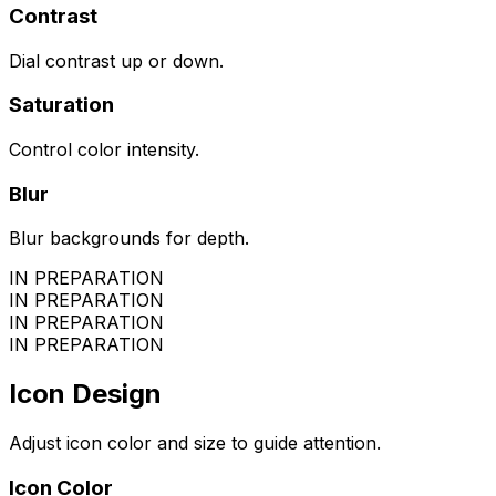
Contrast
Dial contrast up or down.
Saturation
Control color intensity.
Blur
Blur backgrounds for depth.
IN PREPARATION
IN PREPARATION
IN PREPARATION
IN PREPARATION
Icon Design
Adjust icon color and size to guide attention.
Icon Color