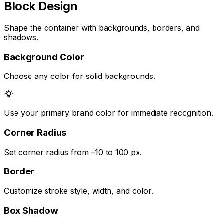
Block Design
Shape the container with backgrounds, borders, and
shadows.
Background Color
Choose any color for solid backgrounds.
Use your primary brand color for immediate recognition.
Corner Radius
Set corner radius from –10 to 100 px.
Border
Customize stroke style, width, and color.
Box Shadow