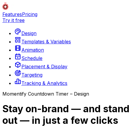
Features
Pricing
Try it free
Design
Templates & Variables
Animation
Schedule
Placement & Display
Targeting
Tracking & Analytics
Momentify Countdown Timer – Design
Stay on-brand — and stand
out — in just a few clicks