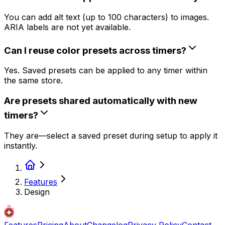
You can add alt text (up to 100 characters) to images.
ARIA labels are not yet available.
Can I reuse color presets across timers?
Yes. Saved presets can be applied to any timer within
the same store.
Are presets shared automatically with new
timers?
They are—select a saved preset during setup to apply it
instantly.
Features
Design
Features
Pricing
About
Changelog
Privacy Policy
Contact