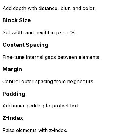
Add depth with distance, blur, and color.
Block Size
Set width and height in px or %.
Content Spacing
Fine-tune internal gaps between elements.
Margin
Control outer spacing from neighbours.
Padding
Add inner padding to protect text.
Z-Index
Raise elements with z-index.