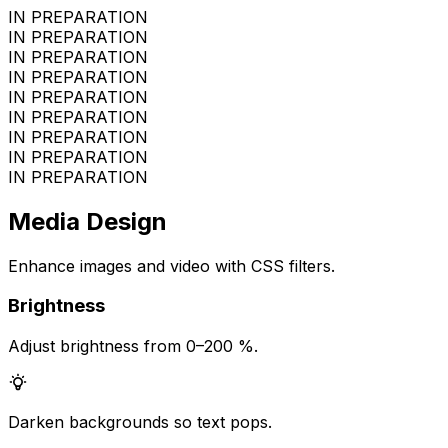
IN PREPARATION
IN PREPARATION
IN PREPARATION
IN PREPARATION
IN PREPARATION
IN PREPARATION
IN PREPARATION
IN PREPARATION
IN PREPARATION
Media Design
Enhance images and video with CSS filters.
Brightness
Adjust brightness from 0–200 %.
Darken backgrounds so text pops.