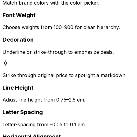
Match brand colors with the color-picker.
Font Weight
Choose weights from 100–900 for clear hierarchy.
Decoration
Underline or strike-through to emphasize deals.
Strike through original price to spotlight a markdown.
Line Height
Adjust line height from 0.75–2.5 em.
Letter Spacing
Letter-spacing from –0.05 to 0.1 em.
Horizontal Alignment