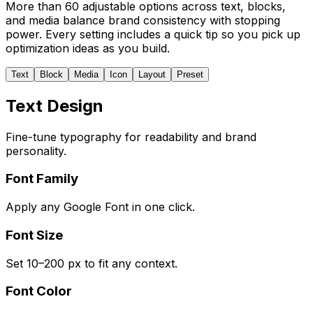
More than 60 adjustable options across text, blocks,
and media balance brand consistency with stopping
power. Every setting includes a quick tip so you pick up
optimization ideas as you build.
Text
Block
Media
Icon
Layout
Preset
Text Design
Fine-tune typography for readability and brand
personality.
Font Family
Apply any Google Font in one click.
Font Size
Set 10–200 px to fit any context.
Font Color