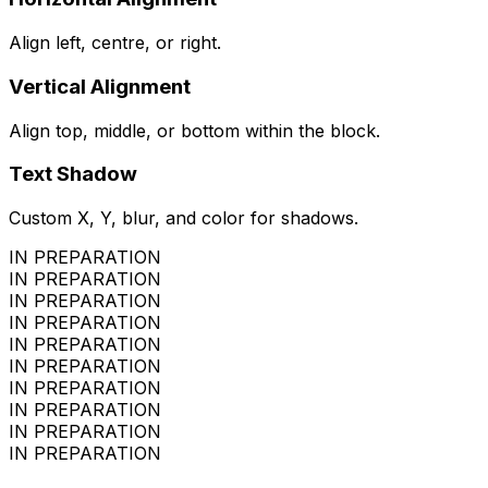
Align left, centre, or right.
Vertical Alignment
Align top, middle, or bottom within the block.
Text Shadow
Custom X, Y, blur, and color for shadows.
IN PREPARATION
IN PREPARATION
IN PREPARATION
IN PREPARATION
IN PREPARATION
IN PREPARATION
IN PREPARATION
IN PREPARATION
IN PREPARATION
IN PREPARATION