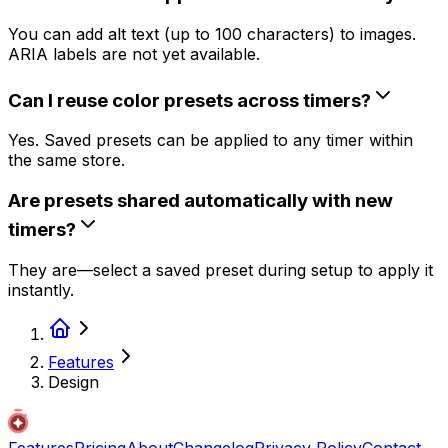
You can add alt text (up to 100 characters) to images.
ARIA labels are not yet available.
Can I reuse color presets across timers?
Yes. Saved presets can be applied to any timer within
the same store.
Are presets shared automatically with new
timers?
They are—select a saved preset during setup to apply it
instantly.
Features
Design
Features
Pricing
About
Changelog
Privacy Policy
Contact