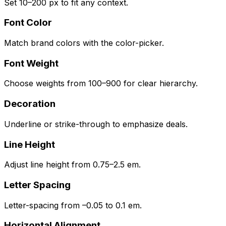
Set 10–200 px to fit any context.
Font Color
Match brand colors with the color-picker.
Font Weight
Choose weights from 100–900 for clear hierarchy.
Decoration
Underline or strike-through to emphasize deals.
Line Height
Adjust line height from 0.75–2.5 em.
Letter Spacing
Letter-spacing from –0.05 to 0.1 em.
Horizontal Alignment