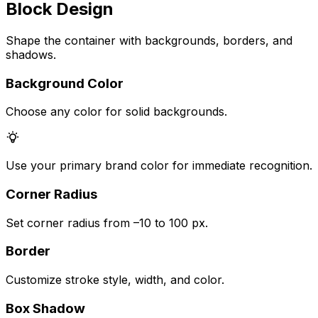
Block Design
Shape the container with backgrounds, borders, and
shadows.
Background Color
Choose any color for solid backgrounds.
Use your primary brand color for immediate recognition.
Corner Radius
Set corner radius from –10 to 100 px.
Border
Customize stroke style, width, and color.
Box Shadow