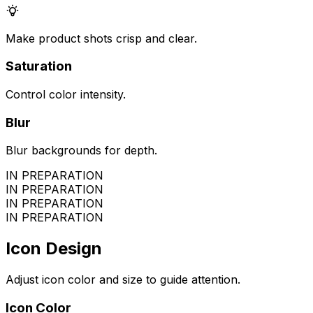
Make product shots crisp and clear.
Saturation
Control color intensity.
Blur
Blur backgrounds for depth.
IN PREPARATION
IN PREPARATION
IN PREPARATION
IN PREPARATION
Icon Design
Adjust icon color and size to guide attention.
Icon Color