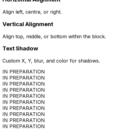
Align left, centre, or right.
Vertical Alignment
Align top, middle, or bottom within the block.
Text Shadow
Custom X, Y, blur, and color for shadows.
IN PREPARATION
IN PREPARATION
IN PREPARATION
IN PREPARATION
IN PREPARATION
IN PREPARATION
IN PREPARATION
IN PREPARATION
IN PREPARATION
IN PREPARATION