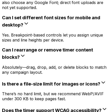
also choose any Google Font; direct font uploads are
not yet supported.
Can I set different font sizes for mobile and
desktop?
Yes. Breakpoint-based controls let you assign unique
sizes and line heights per device.
Can I rearrange or remove timer content
blocks?
Absolutely—drag, drop, add, or delete blocks to match
any campaign layout.
Is there a file-size limit for images or icons?
There’s no hard limit, but we recommend WebP/AVIF
under 300 KB to keep pages fast.
Does the timer support WCAG accessibility?