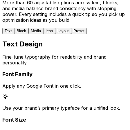
More than 60 adjustable options across text, blocks,
and media balance brand consistency with stopping
power. Every setting includes a quick tip so you pick up
optimization ideas as you build.
Text
Block
Media
Icon
Layout
Preset
Text Design
Fine-tune typography for readability and brand
personality.
Font Family
Apply any Google Font in one click.
Use your brand’s primary typeface for a unified look.
Font Size