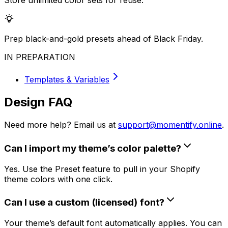
Store unlimited color sets for reuse.
Prep black-and-gold presets ahead of Black Friday.
IN PREPARATION
Templates & Variables
Design FAQ
Need more help? Email us at
support@momentify.online
.
Can I import my theme’s color palette?
Yes. Use the Preset feature to pull in your Shopify
theme colors with one click.
Can I use a custom (licensed) font?
Your theme’s default font automatically applies. You can