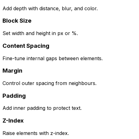
Add depth with distance, blur, and color.
Block Size
Set width and height in px or %.
Content Spacing
Fine-tune internal gaps between elements.
Margin
Control outer spacing from neighbours.
Padding
Add inner padding to protect text.
Z-Index
Raise elements with z-index.