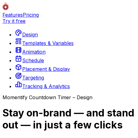
Features
Pricing
Try it free
Design
Templates & Variables
Animation
Schedule
Placement & Display
Targeting
Tracking & Analytics
Momentify Countdown Timer – Design
Stay on-brand — and stand
out — in just a few clicks