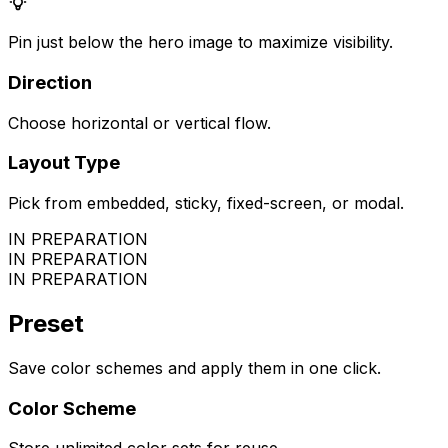
Pin just below the hero image to maximize visibility.
Direction
Choose horizontal or vertical flow.
Layout Type
Pick from embedded, sticky, fixed-screen, or modal.
IN PREPARATION
IN PREPARATION
IN PREPARATION
Preset
Save color schemes and apply them in one click.
Color Scheme