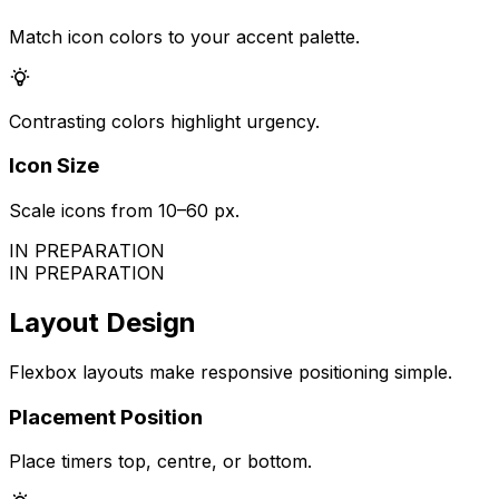
Match icon colors to your accent palette.
Contrasting colors highlight urgency.
Icon Size
Scale icons from 10–60 px.
IN PREPARATION
IN PREPARATION
Layout Design
Flexbox layouts make responsive positioning simple.
Placement Position
Place timers top, centre, or bottom.