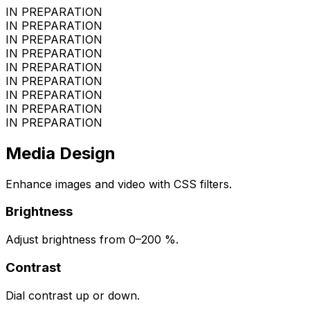
IN PREPARATION
IN PREPARATION
IN PREPARATION
IN PREPARATION
IN PREPARATION
IN PREPARATION
IN PREPARATION
IN PREPARATION
IN PREPARATION
Media Design
Enhance images and video with CSS filters.
Brightness
Adjust brightness from 0–200 %.
Contrast
Dial contrast up or down.