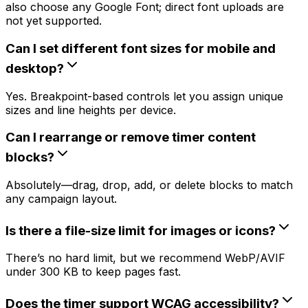
also choose any Google Font; direct font uploads are
not yet supported.
Can I set different font sizes for mobile and
desktop?
Yes. Breakpoint-based controls let you assign unique
sizes and line heights per device.
Can I rearrange or remove timer content
blocks?
Absolutely—drag, drop, add, or delete blocks to match
any campaign layout.
Is there a file-size limit for images or icons?
There’s no hard limit, but we recommend WebP/AVIF
under 300 KB to keep pages fast.
Does the timer support WCAG accessibility?