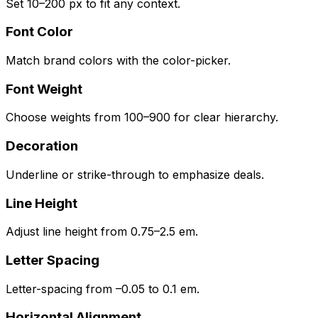
Set 10–200 px to fit any context.
Font Color
Match brand colors with the color-picker.
Font Weight
Choose weights from 100–900 for clear hierarchy.
Decoration
Underline or strike-through to emphasize deals.
Line Height
Adjust line height from 0.75–2.5 em.
Letter Spacing
Letter-spacing from –0.05 to 0.1 em.
Horizontal Alignment