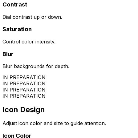
Contrast
Dial contrast up or down.
Saturation
Control color intensity.
Blur
Blur backgrounds for depth.
IN PREPARATION
IN PREPARATION
IN PREPARATION
IN PREPARATION
Icon Design
Adjust icon color and size to guide attention.
Icon Color