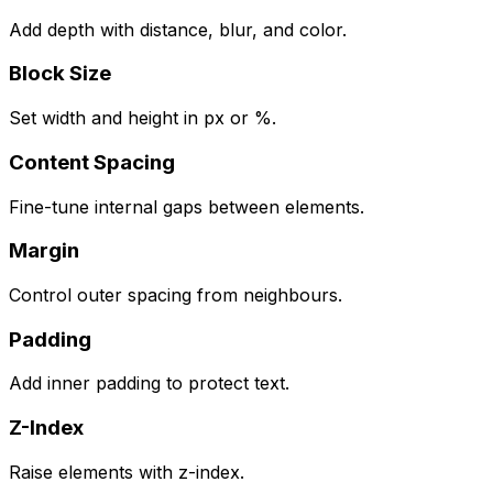
Add depth with distance, blur, and color.
Block Size
Set width and height in px or %.
Content Spacing
Fine-tune internal gaps between elements.
Margin
Control outer spacing from neighbours.
Padding
Add inner padding to protect text.
Z-Index
Raise elements with z-index.