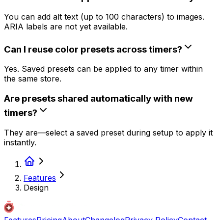
You can add alt text (up to 100 characters) to images.
ARIA labels are not yet available.
Can I reuse color presets across timers?
Yes. Saved presets can be applied to any timer within
the same store.
Are presets shared automatically with new
timers?
They are—select a saved preset during setup to apply it
instantly.
Features
Design
Features
Pricing
About
Changelog
Privacy Policy
Contact