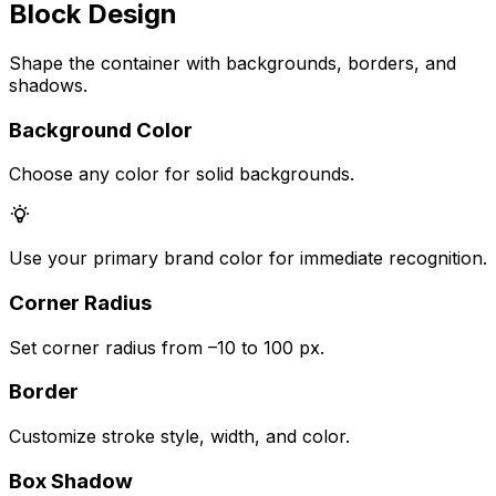
Block Design
Shape the container with backgrounds, borders, and
shadows.
Background Color
Choose any color for solid backgrounds.
Use your primary brand color for immediate recognition.
Corner Radius
Set corner radius from –10 to 100 px.
Border
Customize stroke style, width, and color.
Box Shadow