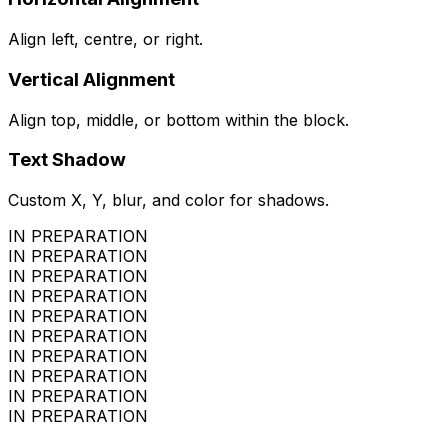
Align left, centre, or right.
Vertical Alignment
Align top, middle, or bottom within the block.
Text Shadow
Custom X, Y, blur, and color for shadows.
IN PREPARATION
IN PREPARATION
IN PREPARATION
IN PREPARATION
IN PREPARATION
IN PREPARATION
IN PREPARATION
IN PREPARATION
IN PREPARATION
IN PREPARATION