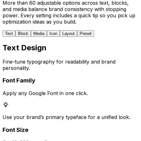
More than 60 adjustable options across text, blocks,
and media balance brand consistency with stopping
power. Every setting includes a quick tip so you pick up
optimization ideas as you build.
Text
Block
Media
Icon
Layout
Preset
Text Design
Fine-tune typography for readability and brand
personality.
Font Family
Apply any Google Font in one click.
Use your brand’s primary typeface for a unified look.
Font Size