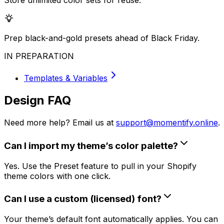
Store unlimited color sets for reuse.
Prep black-and-gold presets ahead of Black Friday.
IN PREPARATION
Templates & Variables
Design FAQ
Need more help? Email us at
support@momentify.online
.
Can I import my theme’s color palette?
Yes. Use the Preset feature to pull in your Shopify
theme colors with one click.
Can I use a custom (licensed) font?
Your theme’s default font automatically applies. You can