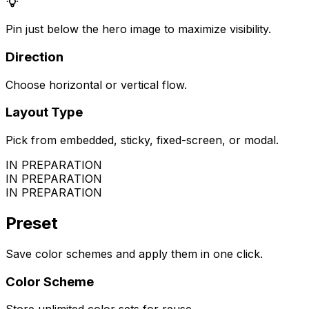
Pin just below the hero image to maximize visibility.
Direction
Choose horizontal or vertical flow.
Layout Type
Pick from embedded, sticky, fixed-screen, or modal.
IN PREPARATION
IN PREPARATION
IN PREPARATION
Preset
Save color schemes and apply them in one click.
Color Scheme