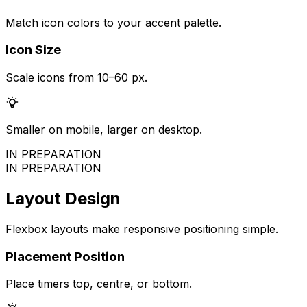
Match icon colors to your accent palette.
Icon Size
Scale icons from 10–60 px.
Smaller on mobile, larger on desktop.
IN PREPARATION
IN PREPARATION
Layout Design
Flexbox layouts make responsive positioning simple.
Placement Position
Place timers top, centre, or bottom.