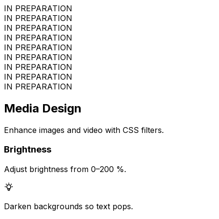
IN PREPARATION
IN PREPARATION
IN PREPARATION
IN PREPARATION
IN PREPARATION
IN PREPARATION
IN PREPARATION
IN PREPARATION
IN PREPARATION
Media Design
Enhance images and video with CSS filters.
Brightness
Adjust brightness from 0–200 %.
Darken backgrounds so text pops.