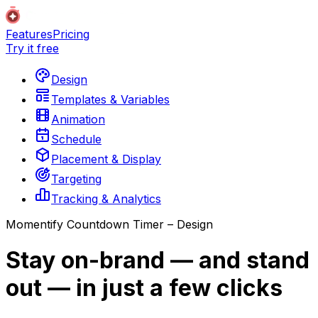
Features
Pricing
Try it free
Design
Templates & Variables
Animation
Schedule
Placement & Display
Targeting
Tracking & Analytics
Momentify Countdown Timer – Design
Stay on-brand — and stand
out — in just a few clicks