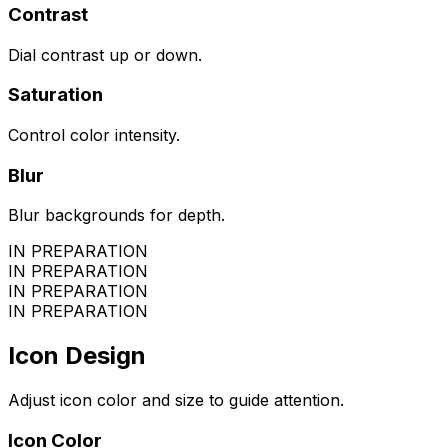
Contrast
Dial contrast up or down.
Saturation
Control color intensity.
Blur
Blur backgrounds for depth.
IN PREPARATION
IN PREPARATION
IN PREPARATION
IN PREPARATION
Icon Design
Adjust icon color and size to guide attention.
Icon Color