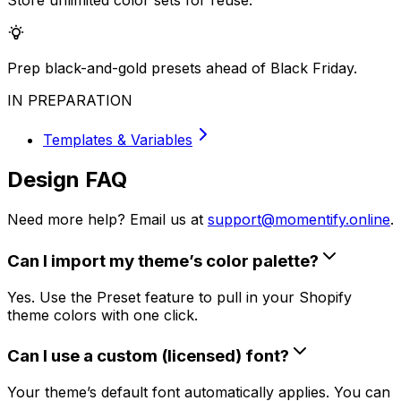
Store unlimited color sets for reuse.
Prep black-and-gold presets ahead of Black Friday.
IN PREPARATION
Templates & Variables
Design FAQ
Need more help? Email us at
support@momentify.online
.
Can I import my theme’s color palette?
Yes. Use the Preset feature to pull in your Shopify
theme colors with one click.
Can I use a custom (licensed) font?
Your theme’s default font automatically applies. You can