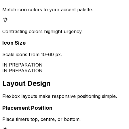
Match icon colors to your accent palette.
Contrasting colors highlight urgency.
Icon Size
Scale icons from 10–60 px.
IN PREPARATION
IN PREPARATION
Layout Design
Flexbox layouts make responsive positioning simple.
Placement Position
Place timers top, centre, or bottom.