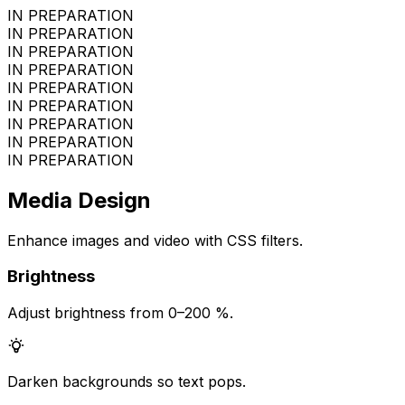
IN PREPARATION
IN PREPARATION
IN PREPARATION
IN PREPARATION
IN PREPARATION
IN PREPARATION
IN PREPARATION
IN PREPARATION
IN PREPARATION
Media Design
Enhance images and video with CSS filters.
Brightness
Adjust brightness from 0–200 %.
Darken backgrounds so text pops.