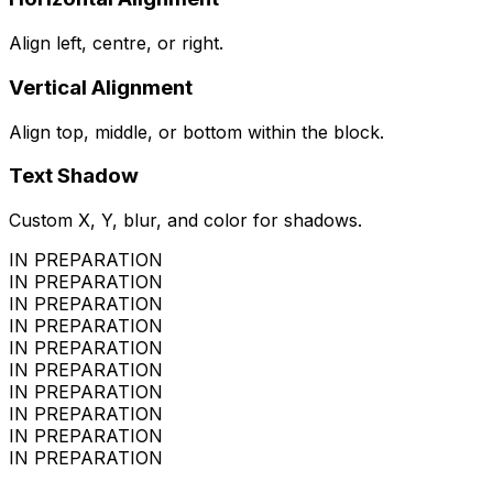
Align left, centre, or right.
Vertical Alignment
Align top, middle, or bottom within the block.
Text Shadow
Custom X, Y, blur, and color for shadows.
IN PREPARATION
IN PREPARATION
IN PREPARATION
IN PREPARATION
IN PREPARATION
IN PREPARATION
IN PREPARATION
IN PREPARATION
IN PREPARATION
IN PREPARATION