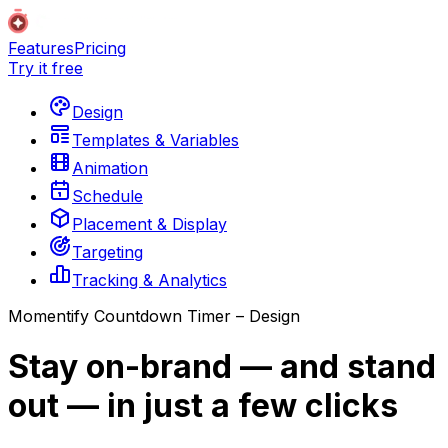
Features
Pricing
Try it free
Design
Templates & Variables
Animation
Schedule
Placement & Display
Targeting
Tracking & Analytics
Momentify Countdown Timer – Design
Stay on-brand — and stand
out — in just a few clicks