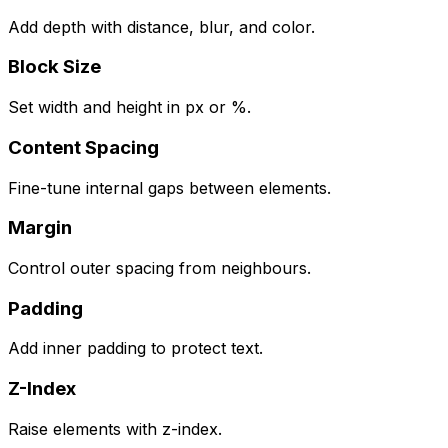
Add depth with distance, blur, and color.
Block Size
Set width and height in px or %.
Content Spacing
Fine-tune internal gaps between elements.
Margin
Control outer spacing from neighbours.
Padding
Add inner padding to protect text.
Z-Index
Raise elements with z-index.