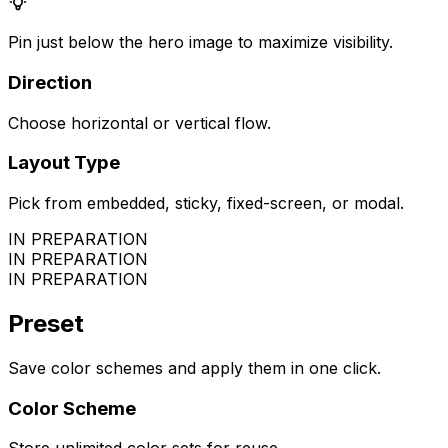
Pin just below the hero image to maximize visibility.
Direction
Choose horizontal or vertical flow.
Layout Type
Pick from embedded, sticky, fixed-screen, or modal.
IN PREPARATION
IN PREPARATION
IN PREPARATION
Preset
Save color schemes and apply them in one click.
Color Scheme