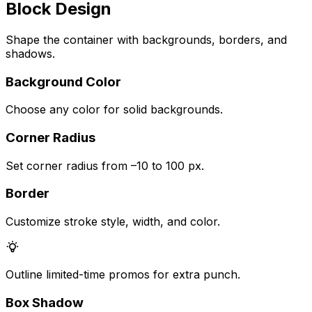
Block Design
Shape the container with backgrounds, borders, and
shadows.
Background Color
Choose any color for solid backgrounds.
Corner Radius
Set corner radius from –10 to 100 px.
Border
Customize stroke style, width, and color.
Outline limited-time promos for extra punch.
Box Shadow