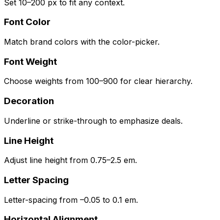
Set 10–200 px to fit any context.
Font Color
Match brand colors with the color-picker.
Font Weight
Choose weights from 100–900 for clear hierarchy.
Decoration
Underline or strike-through to emphasize deals.
Line Height
Adjust line height from 0.75–2.5 em.
Letter Spacing
Letter-spacing from –0.05 to 0.1 em.
Horizontal Alignment