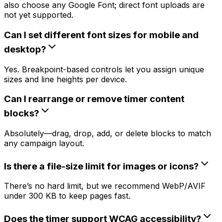
also choose any Google Font; direct font uploads are
not yet supported.
Can I set different font sizes for mobile and
desktop?
Yes. Breakpoint-based controls let you assign unique
sizes and line heights per device.
Can I rearrange or remove timer content
blocks?
Absolutely—drag, drop, add, or delete blocks to match
any campaign layout.
Is there a file-size limit for images or icons?
There’s no hard limit, but we recommend WebP/AVIF
under 300 KB to keep pages fast.
Does the timer support WCAG accessibility?