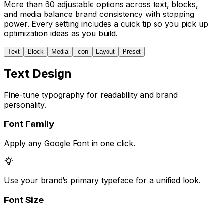
More than 60 adjustable options across text, blocks,
and media balance brand consistency with stopping
power. Every setting includes a quick tip so you pick up
optimization ideas as you build.
Text
Block
Media
Icon
Layout
Preset
Text Design
Fine-tune typography for readability and brand
personality.
Font Family
Apply any Google Font in one click.
Use your brand’s primary typeface for a unified look.
Font Size