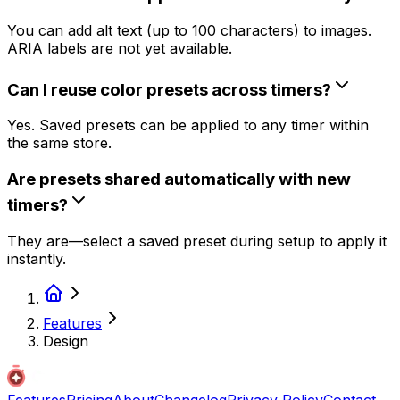
You can add alt text (up to 100 characters) to images.
ARIA labels are not yet available.
Can I reuse color presets across timers?
Yes. Saved presets can be applied to any timer within
the same store.
Are presets shared automatically with new
timers?
They are—select a saved preset during setup to apply it
instantly.
Features
Design
Features
Pricing
About
Changelog
Privacy Policy
Contact