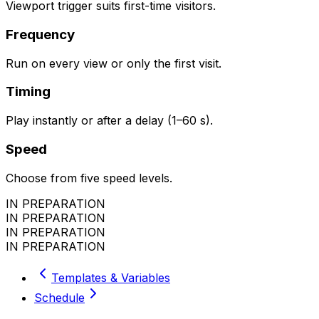
Viewport trigger suits first-time visitors.
Frequency
Run on every view or only the first visit.
Timing
Play instantly or after a delay (1–60 s).
Speed
Choose from five speed levels.
IN PREPARATION
IN PREPARATION
IN PREPARATION
IN PREPARATION
Templates & Variables
Schedule