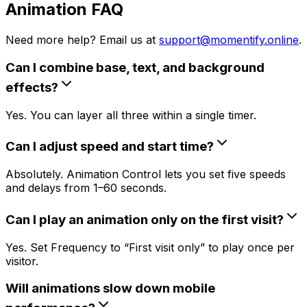
Animation FAQ
Need more help? Email us at
support@momentify.online
.
Can I combine base, text, and background
effects?
Yes. You can layer all three within a single timer.
Can I adjust speed and start time?
Absolutely. Animation Control lets you set five speeds
and delays from 1–60 seconds.
Can I play an animation only on the first visit?
Yes. Set Frequency to “First visit only” to play once per
visitor.
Will animations slow down mobile