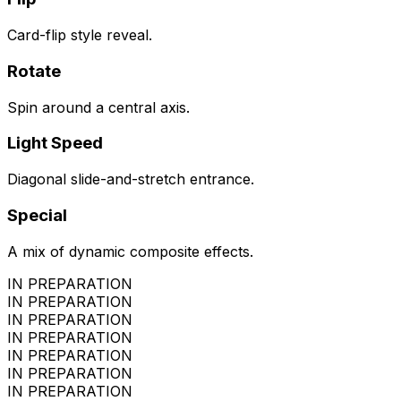
Card-flip style reveal.
Rotate
Spin around a central axis.
Light Speed
Diagonal slide-and-stretch entrance.
Special
A mix of dynamic composite effects.
IN PREPARATION
IN PREPARATION
IN PREPARATION
IN PREPARATION
IN PREPARATION
IN PREPARATION
IN PREPARATION