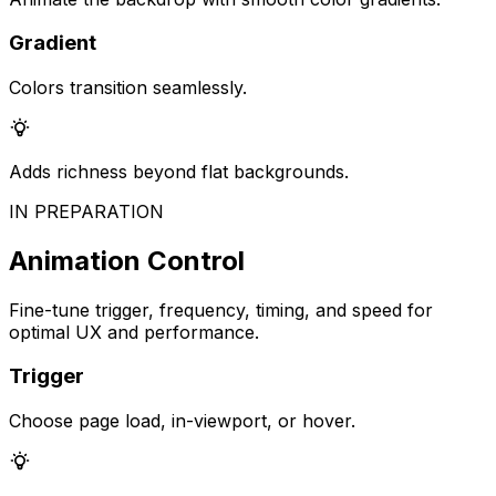
Gradient
Colors transition seamlessly.
Adds richness beyond flat backgrounds.
IN PREPARATION
Animation Control
Fine-tune trigger, frequency, timing, and speed for
optimal UX and performance.
Trigger
Choose page load, in-viewport, or hover.