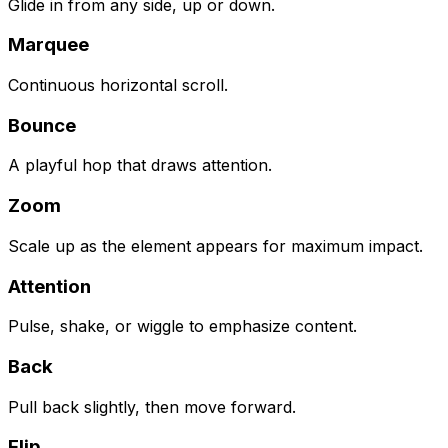
Glide in from any side, up or down.
Marquee
Continuous horizontal scroll.
Bounce
A playful hop that draws attention.
Zoom
Scale up as the element appears for maximum impact.
Attention
Pulse, shake, or wiggle to emphasize content.
Back
Pull back slightly, then move forward.
Flip