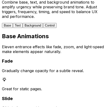
Combine base, text, and background animations to
amplify urgency while preserving brand tone. Adjust
triggers, frequency, timing, and speed to balance UX
and performance.
Base
Text
Background
Control
Base Animations
Eleven entrance effects like fade, zoom, and light-speed
make elements appear naturally.
Fade
Gradually change opacity for a subtle reveal.
Great for static pages.
Slide