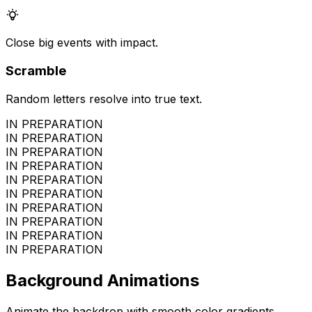
Close big events with impact.
Scramble
Random letters resolve into true text.
IN PREPARATION
IN PREPARATION
IN PREPARATION
IN PREPARATION
IN PREPARATION
IN PREPARATION
IN PREPARATION
IN PREPARATION
IN PREPARATION
IN PREPARATION
Background Animations
Animate the backdrop with smooth color gradients.