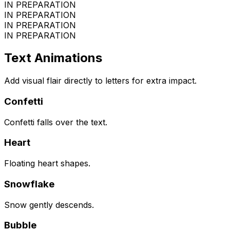
IN PREPARATION
IN PREPARATION
IN PREPARATION
IN PREPARATION
Text Animations
Add visual flair directly to letters for extra impact.
Confetti
Confetti falls over the text.
Heart
Floating heart shapes.
Snowflake
Snow gently descends.
Bubble