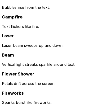
Bubbles rise from the text.
Campfire
Text flickers like fire.
Laser
Laser beam sweeps up and down.
Beam
Vertical light streaks sparkle around text.
Flower Shower
Petals drift across the screen.
Fireworks
Sparks burst like fireworks.