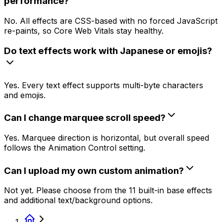
performance?
No. All effects are CSS-based with no forced JavaScript
re-paints, so Core Web Vitals stay healthy.
Do text effects work with Japanese or emojis?
Yes. Every text effect supports multi-byte characters
and emojis.
Can I change marquee scroll speed?
Yes. Marquee direction is horizontal, but overall speed
follows the Animation Control setting.
Can I upload my own custom animation?
Not yet. Please choose from the 11 built-in base effects
and additional text/background options.