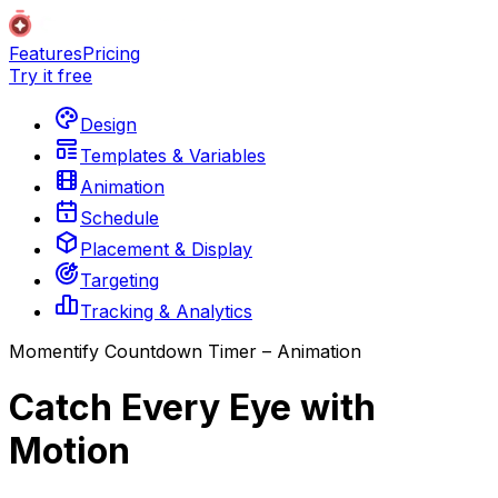
Features
Pricing
Try it free
Design
Templates & Variables
Animation
Schedule
Placement & Display
Targeting
Tracking & Analytics
Momentify Countdown Timer – Animation
Catch Every Eye with
Motion