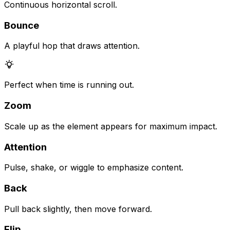
Continuous horizontal scroll.
Bounce
A playful hop that draws attention.
Perfect when time is running out.
Zoom
Scale up as the element appears for maximum impact.
Attention
Pulse, shake, or wiggle to emphasize content.
Back
Pull back slightly, then move forward.
Flip