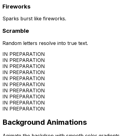
Fireworks
Sparks burst like fireworks.
Scramble
Random letters resolve into true text.
IN PREPARATION
IN PREPARATION
IN PREPARATION
IN PREPARATION
IN PREPARATION
IN PREPARATION
IN PREPARATION
IN PREPARATION
IN PREPARATION
IN PREPARATION
Background Animations
Animate the backdrop with smooth color gradients.