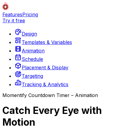
Features
Pricing
Try it free
Design
Templates & Variables
Animation
Schedule
Placement & Display
Targeting
Tracking & Analytics
Momentify Countdown Timer – Animation
Catch Every Eye with
Motion