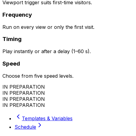
Viewport trigger suits first-time visitors.
Frequency
Run on every view or only the first visit.
Timing
Play instantly or after a delay (1–60 s).
Speed
Choose from five speed levels.
IN PREPARATION
IN PREPARATION
IN PREPARATION
IN PREPARATION
Templates & Variables
Schedule