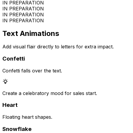
IN PREPARATION
IN PREPARATION
IN PREPARATION
IN PREPARATION
Text Animations
Add visual flair directly to letters for extra impact.
Confetti
Confetti falls over the text.
Create a celebratory mood for sales start.
Heart
Floating heart shapes.
Snowflake