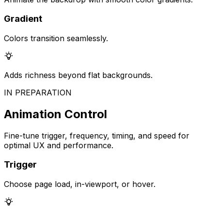
Gradient
Colors transition seamlessly.
Adds richness beyond flat backgrounds.
IN PREPARATION
Animation Control
Fine-tune trigger, frequency, timing, and speed for
optimal UX and performance.
Trigger
Choose page load, in-viewport, or hover.