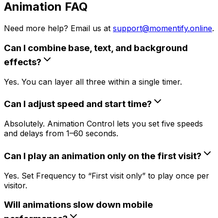
Animation FAQ
Need more help? Email us at
support@momentify.online
.
Can I combine base, text, and background
effects?
Yes. You can layer all three within a single timer.
Can I adjust speed and start time?
Absolutely. Animation Control lets you set five speeds
and delays from 1–60 seconds.
Can I play an animation only on the first visit?
Yes. Set Frequency to “First visit only” to play once per
visitor.
Will animations slow down mobile