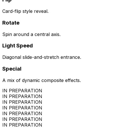
Card-flip style reveal.
Rotate
Spin around a central axis.
Light Speed
Diagonal slide-and-stretch entrance.
Special
A mix of dynamic composite effects.
IN PREPARATION
IN PREPARATION
IN PREPARATION
IN PREPARATION
IN PREPARATION
IN PREPARATION
IN PREPARATION