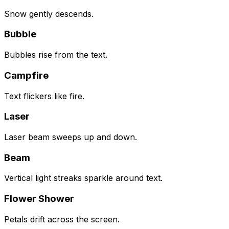
Snow gently descends.
Bubble
Bubbles rise from the text.
Campfire
Text flickers like fire.
Laser
Laser beam sweeps up and down.
Beam
Vertical light streaks sparkle around text.
Flower Shower
Petals drift across the screen.