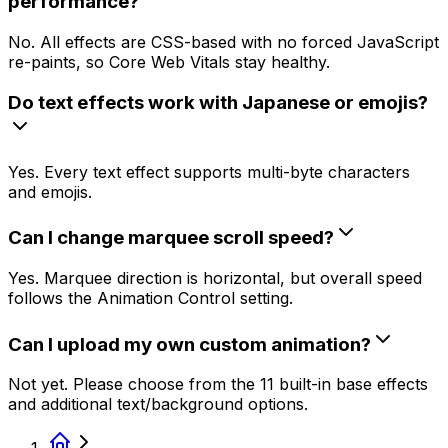
performance?
No. All effects are CSS-based with no forced JavaScript
re-paints, so Core Web Vitals stay healthy.
Do text effects work with Japanese or emojis?
Yes. Every text effect supports multi-byte characters
and emojis.
Can I change marquee scroll speed?
Yes. Marquee direction is horizontal, but overall speed
follows the Animation Control setting.
Can I upload my own custom animation?
Not yet. Please choose from the 11 built-in base effects
and additional text/background options.