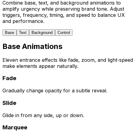
Combine base, text, and background animations to
amplify urgency while preserving brand tone. Adjust
triggers, frequency, timing, and speed to balance UX
and performance.
Base
Text
Background
Control
Base Animations
Eleven entrance effects like fade, zoom, and light-speed
make elements appear naturally.
Fade
Gradually change opacity for a subtle reveal.
Slide
Glide in from any side, up or down.
Marquee