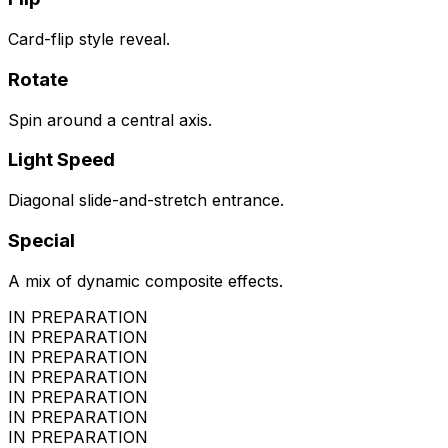
Card-flip style reveal.
Rotate
Spin around a central axis.
Light Speed
Diagonal slide-and-stretch entrance.
Special
A mix of dynamic composite effects.
IN PREPARATION
IN PREPARATION
IN PREPARATION
IN PREPARATION
IN PREPARATION
IN PREPARATION
IN PREPARATION