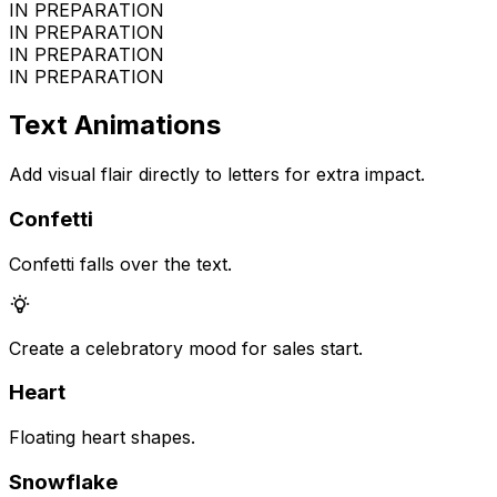
IN PREPARATION
IN PREPARATION
IN PREPARATION
IN PREPARATION
Text Animations
Add visual flair directly to letters for extra impact.
Confetti
Confetti falls over the text.
Create a celebratory mood for sales start.
Heart
Floating heart shapes.
Snowflake