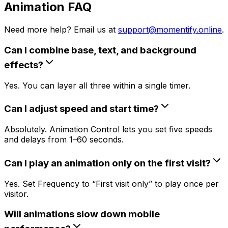
Animation FAQ
Need more help? Email us at
support@momentify.online
.
Can I combine base, text, and background
effects?
Yes. You can layer all three within a single timer.
Can I adjust speed and start time?
Absolutely. Animation Control lets you set five speeds
and delays from 1–60 seconds.
Can I play an animation only on the first visit?
Yes. Set Frequency to “First visit only” to play once per
visitor.
Will animations slow down mobile