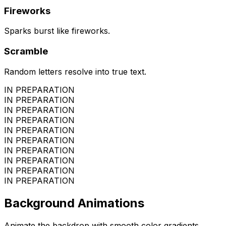
Fireworks
Sparks burst like fireworks.
Scramble
Random letters resolve into true text.
IN PREPARATION
IN PREPARATION
IN PREPARATION
IN PREPARATION
IN PREPARATION
IN PREPARATION
IN PREPARATION
IN PREPARATION
IN PREPARATION
IN PREPARATION
Background Animations
Animate the backdrop with smooth color gradients.