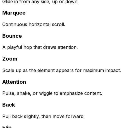
Glide in from any side, up or down.
Marquee
Continuous horizontal scroll.
Bounce
A playful hop that draws attention.
Zoom
Scale up as the element appears for maximum impact.
Attention
Pulse, shake, or wiggle to emphasize content.
Back
Pull back slightly, then move forward.
Flip