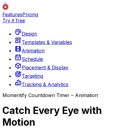
Features
Pricing
Try it free
Design
Templates & Variables
Animation
Schedule
Placement & Display
Targeting
Tracking & Analytics
Momentify Countdown Timer – Animation
Catch Every Eye with
Motion