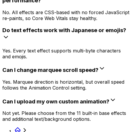
performance?
No. All effects are CSS-based with no forced JavaScript
re-paints, so Core Web Vitals stay healthy.
Do text effects work with Japanese or emojis?
Yes. Every text effect supports multi-byte characters
and emojis.
Can I change marquee scroll speed?
Yes. Marquee direction is horizontal, but overall speed
follows the Animation Control setting.
Can I upload my own custom animation?
Not yet. Please choose from the 11 built-in base effects
and additional text/background options.