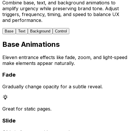
Combine base, text, and background animations to
amplify urgency while preserving brand tone. Adjust
triggers, frequency, timing, and speed to balance UX
and performance.
Base
Text
Background
Control
Base Animations
Eleven entrance effects like fade, zoom, and light-speed
make elements appear naturally.
Fade
Gradually change opacity for a subtle reveal.
Great for static pages.
Slide