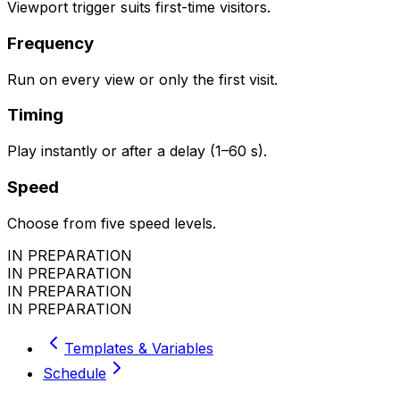
Viewport trigger suits first-time visitors.
Frequency
Run on every view or only the first visit.
Timing
Play instantly or after a delay (1–60 s).
Speed
Choose from five speed levels.
IN PREPARATION
IN PREPARATION
IN PREPARATION
IN PREPARATION
Templates & Variables
Schedule