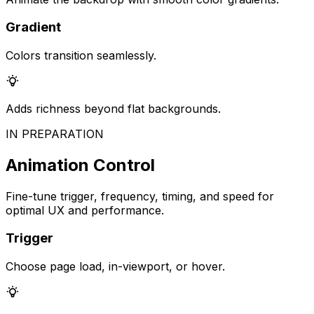
Gradient
Colors transition seamlessly.
Adds richness beyond flat backgrounds.
IN PREPARATION
Animation Control
Fine-tune trigger, frequency, timing, and speed for
optimal UX and performance.
Trigger
Choose page load, in-viewport, or hover.