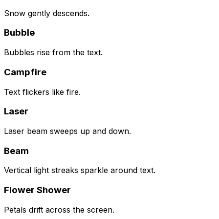
Snow gently descends.
Bubble
Bubbles rise from the text.
Campfire
Text flickers like fire.
Laser
Laser beam sweeps up and down.
Beam
Vertical light streaks sparkle around text.
Flower Shower
Petals drift across the screen.