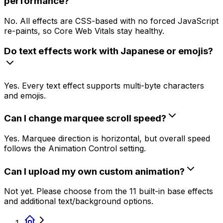
performance?
No. All effects are CSS-based with no forced JavaScript
re-paints, so Core Web Vitals stay healthy.
Do text effects work with Japanese or emojis?
Yes. Every text effect supports multi-byte characters
and emojis.
Can I change marquee scroll speed?
Yes. Marquee direction is horizontal, but overall speed
follows the Animation Control setting.
Can I upload my own custom animation?
Not yet. Please choose from the 11 built-in base effects
and additional text/background options.