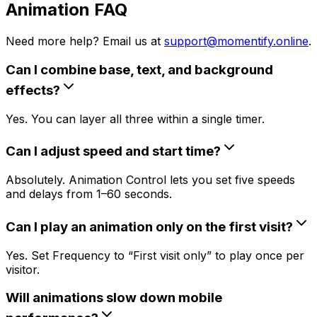
Animation FAQ
Need more help? Email us at
support@momentify.online
.
Can I combine base, text, and background
effects?
Yes. You can layer all three within a single timer.
Can I adjust speed and start time?
Absolutely. Animation Control lets you set five speeds
and delays from 1–60 seconds.
Can I play an animation only on the first visit?
Yes. Set Frequency to “First visit only” to play once per
visitor.
Will animations slow down mobile