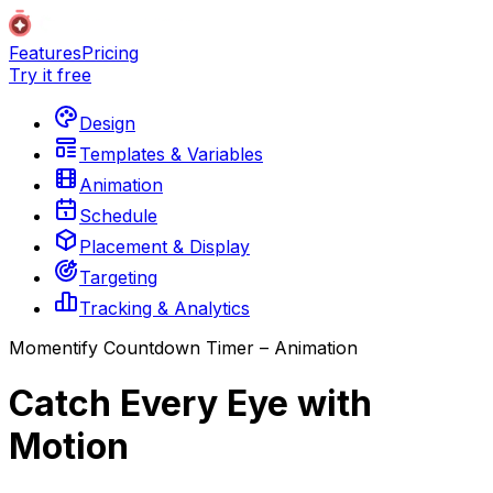
Features
Pricing
Try it free
Design
Templates & Variables
Animation
Schedule
Placement & Display
Targeting
Tracking & Analytics
Momentify Countdown Timer – Animation
Catch Every Eye with
Motion