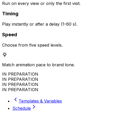
Run on every view or only the first visit.
Timing
Play instantly or after a delay (1–60 s).
Speed
Choose from five speed levels.
Match animation pace to brand tone.
IN PREPARATION
IN PREPARATION
IN PREPARATION
IN PREPARATION
Templates & Variables
Schedule