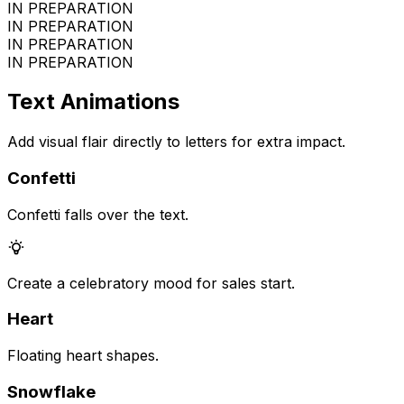
IN PREPARATION
IN PREPARATION
IN PREPARATION
IN PREPARATION
Text Animations
Add visual flair directly to letters for extra impact.
Confetti
Confetti falls over the text.
Create a celebratory mood for sales start.
Heart
Floating heart shapes.
Snowflake