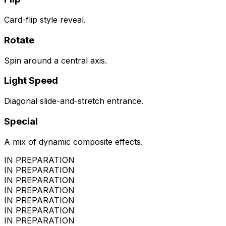
Card-flip style reveal.
Rotate
Spin around a central axis.
Light Speed
Diagonal slide-and-stretch entrance.
Special
A mix of dynamic composite effects.
IN PREPARATION
IN PREPARATION
IN PREPARATION
IN PREPARATION
IN PREPARATION
IN PREPARATION
IN PREPARATION