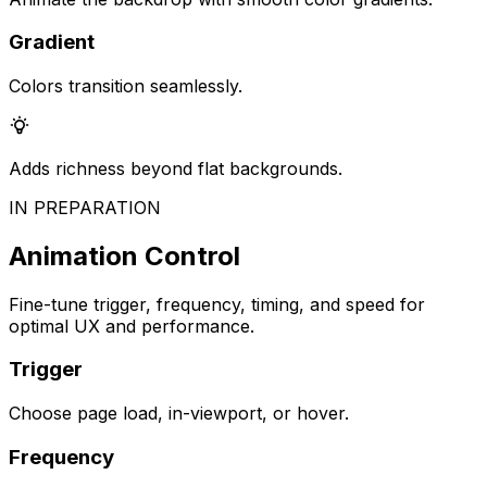
Gradient
Colors transition seamlessly.
Adds richness beyond flat backgrounds.
IN PREPARATION
Animation Control
Fine-tune trigger, frequency, timing, and speed for
optimal UX and performance.
Trigger
Choose page load, in-viewport, or hover.
Frequency