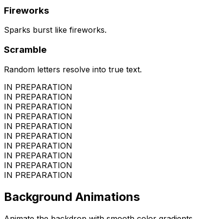
Fireworks
Sparks burst like fireworks.
Scramble
Random letters resolve into true text.
IN PREPARATION
IN PREPARATION
IN PREPARATION
IN PREPARATION
IN PREPARATION
IN PREPARATION
IN PREPARATION
IN PREPARATION
IN PREPARATION
IN PREPARATION
Background Animations
Animate the backdrop with smooth color gradients.