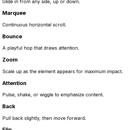
Glide in from any side, up or down.
Marquee
Continuous horizontal scroll.
Bounce
A playful hop that draws attention.
Zoom
Scale up as the element appears for maximum impact.
Attention
Pulse, shake, or wiggle to emphasize content.
Back
Pull back slightly, then move forward.
Flip