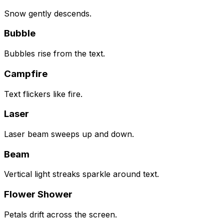
Snow gently descends.
Bubble
Bubbles rise from the text.
Campfire
Text flickers like fire.
Laser
Laser beam sweeps up and down.
Beam
Vertical light streaks sparkle around text.
Flower Shower
Petals drift across the screen.