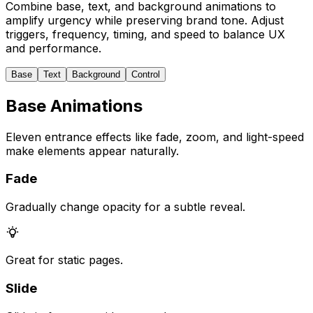
Combine base, text, and background animations to
amplify urgency while preserving brand tone. Adjust
triggers, frequency, timing, and speed to balance UX
and performance.
Base
Text
Background
Control
Base Animations
Eleven entrance effects like fade, zoom, and light-speed
make elements appear naturally.
Fade
Gradually change opacity for a subtle reveal.
Great for static pages.
Slide