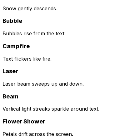
Snow gently descends.
Bubble
Bubbles rise from the text.
Campfire
Text flickers like fire.
Laser
Laser beam sweeps up and down.
Beam
Vertical light streaks sparkle around text.
Flower Shower
Petals drift across the screen.