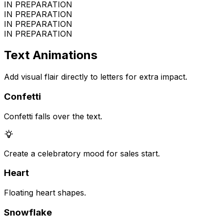
IN PREPARATION
IN PREPARATION
IN PREPARATION
IN PREPARATION
Text Animations
Add visual flair directly to letters for extra impact.
Confetti
Confetti falls over the text.
Create a celebratory mood for sales start.
Heart
Floating heart shapes.
Snowflake