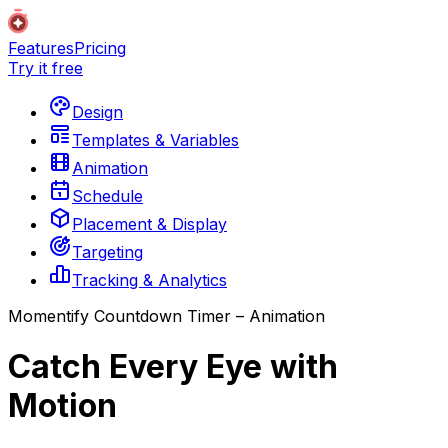
Features
Pricing
Try it free
Design
Templates & Variables
Animation
Schedule
Placement & Display
Targeting
Tracking & Analytics
Momentify Countdown Timer – Animation
Catch Every Eye with
Motion