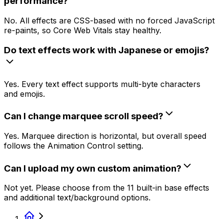
performance?
No. All effects are CSS-based with no forced JavaScript
re-paints, so Core Web Vitals stay healthy.
Do text effects work with Japanese or emojis?
Yes. Every text effect supports multi-byte characters
and emojis.
Can I change marquee scroll speed?
Yes. Marquee direction is horizontal, but overall speed
follows the Animation Control setting.
Can I upload my own custom animation?
Not yet. Please choose from the 11 built-in base effects
and additional text/background options.