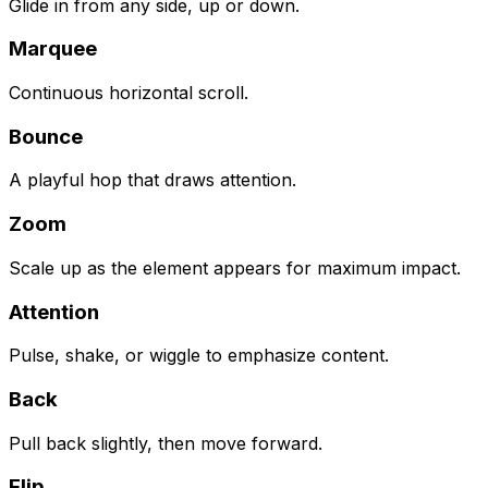
Glide in from any side, up or down.
Marquee
Continuous horizontal scroll.
Bounce
A playful hop that draws attention.
Zoom
Scale up as the element appears for maximum impact.
Attention
Pulse, shake, or wiggle to emphasize content.
Back
Pull back slightly, then move forward.
Flip