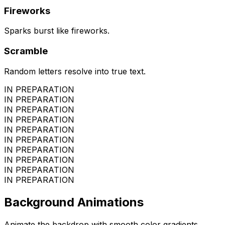
Fireworks
Sparks burst like fireworks.
Scramble
Random letters resolve into true text.
IN PREPARATION
IN PREPARATION
IN PREPARATION
IN PREPARATION
IN PREPARATION
IN PREPARATION
IN PREPARATION
IN PREPARATION
IN PREPARATION
IN PREPARATION
Background Animations
Animate the backdrop with smooth color gradients.