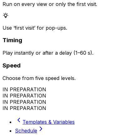
Run on every view or only the first visit.
Use ‘first visit’ for pop-ups.
Timing
Play instantly or after a delay (1–60 s).
Speed
Choose from five speed levels.
IN PREPARATION
IN PREPARATION
IN PREPARATION
IN PREPARATION
Templates & Variables
Schedule