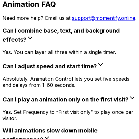
Animation FAQ
Need more help? Email us at
support@momentify.online
.
Can I combine base, text, and background
effects?
Yes. You can layer all three within a single timer.
Can I adjust speed and start time?
Absolutely. Animation Control lets you set five speeds
and delays from 1–60 seconds.
Can I play an animation only on the first visit?
Yes. Set Frequency to “First visit only” to play once per
visitor.
Will animations slow down mobile