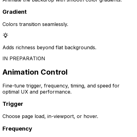
Gradient
Colors transition seamlessly.
Adds richness beyond flat backgrounds.
IN PREPARATION
Animation Control
Fine-tune trigger, frequency, timing, and speed for
optimal UX and performance.
Trigger
Choose page load, in-viewport, or hover.
Frequency