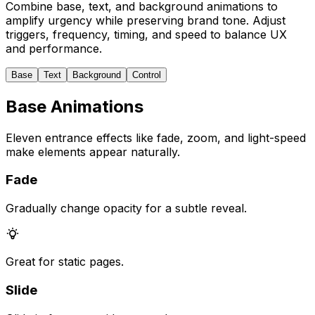
Combine base, text, and background animations to
amplify urgency while preserving brand tone. Adjust
triggers, frequency, timing, and speed to balance UX
and performance.
Base
Text
Background
Control
Base Animations
Eleven entrance effects like fade, zoom, and light-speed
make elements appear naturally.
Fade
Gradually change opacity for a subtle reveal.
Great for static pages.
Slide