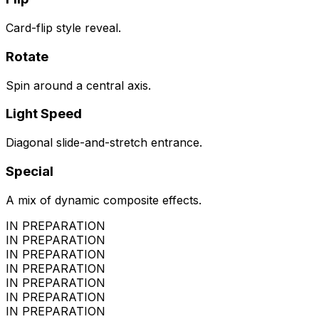
Card-flip style reveal.
Rotate
Spin around a central axis.
Light Speed
Diagonal slide-and-stretch entrance.
Special
A mix of dynamic composite effects.
IN PREPARATION
IN PREPARATION
IN PREPARATION
IN PREPARATION
IN PREPARATION
IN PREPARATION
IN PREPARATION