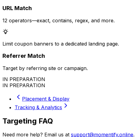
URL Match
12 operators—exact, contains, regex, and more.
Limit coupon banners to a dedicated landing page.
Referrer Match
Target by referring site or campaign.
IN PREPARATION
IN PREPARATION
Placement & Display
Tracking & Analytics
Targeting FAQ
Need more help? Email us at
support@momentify.online
.