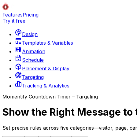
Features
Pricing
Try it free
Design
Templates & Variables
Animation
Schedule
Placement & Display
Targeting
Tracking & Analytics
Momentify Countdown Timer – Targeting
Show the Right Message to 
Set precise rules across five categories—visitor, page, c