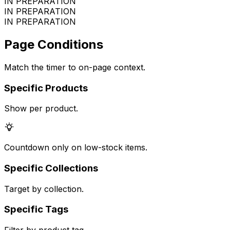
IN PREPARATION
IN PREPARATION
IN PREPARATION
Page Conditions
Match the timer to on-page context.
Specific Products
Show per product.
Countdown only on low-stock items.
Specific Collections
Target by collection.
Specific Tags