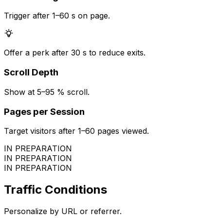
Trigger after 1–60 s on page.
Offer a perk after 30 s to reduce exits.
Scroll Depth
Show at 5–95 % scroll.
Pages per Session
Target visitors after 1–60 pages viewed.
IN PREPARATION
IN PREPARATION
IN PREPARATION
Traffic Conditions
Personalize by URL or referrer.