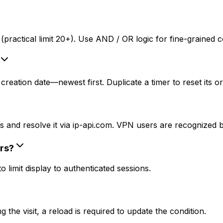
practical limit 20+). Use AND / OR logic for fine-grained c
reation date—newest first. Duplicate a timer to reset its or
 and resolve it via ip-api.com. VPN users are recognized by
rs?
limit display to authenticated sessions.
the visit, a reload is required to update the condition.