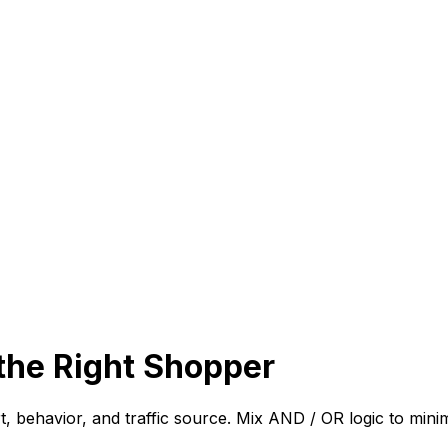
the Right Shopper
art, behavior, and traffic source. Mix AND / OR logic to mi