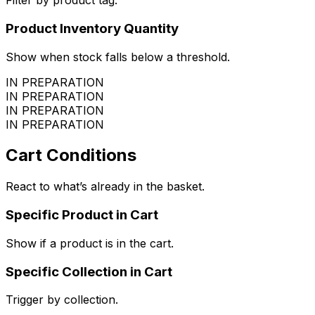
Filter by product tag.
Product Inventory Quantity
Show when stock falls below a threshold.
IN PREPARATION
IN PREPARATION
IN PREPARATION
IN PREPARATION
Cart Conditions
React to what’s already in the basket.
Specific Product in Cart
Show if a product is in the cart.
Specific Collection in Cart
Trigger by collection.