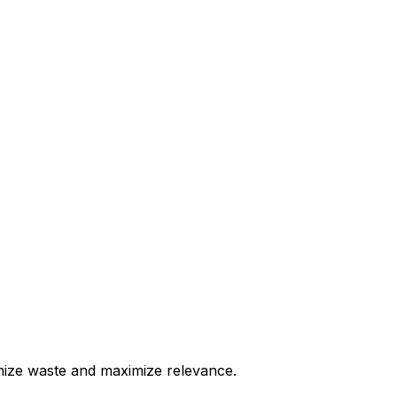
nimize waste and maximize relevance.