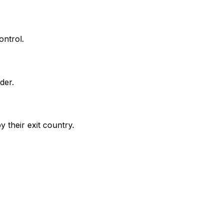
ontrol.
der.
 their exit country.