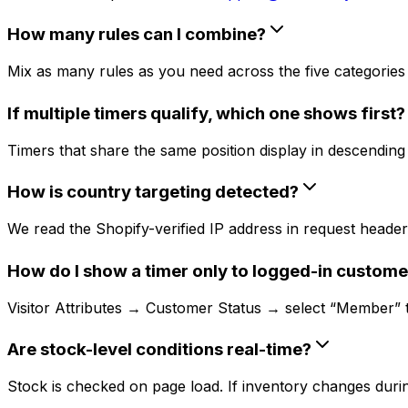
How many rules can I combine?
Mix as many rules as you need across the five categories (
If multiple timers qualify, which one shows first?
Timers that share the same position display in descending c
How is country targeting detected?
We read the Shopify-verified IP address in request headers
How do I show a timer only to logged-in custome
Visitor Attributes → Customer Status → select “Member” to 
Are stock-level conditions real-time?
Stock is checked on page load. If inventory changes during 