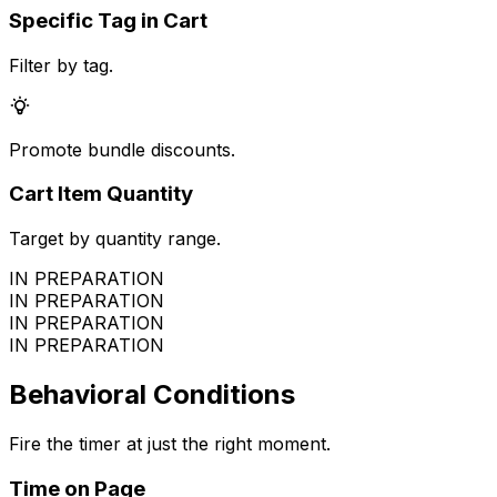
Specific Tag in Cart
Filter by tag.
Promote bundle discounts.
Cart Item Quantity
Target by quantity range.
IN PREPARATION
IN PREPARATION
IN PREPARATION
IN PREPARATION
Behavioral Conditions
Fire the timer at just the right moment.
Time on Page