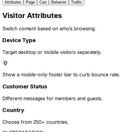
Attributes
Page
Cart
Behavior
Traffic
Visitor Attributes
Switch content based on who’s browsing.
Device Type
Target desktop or mobile visitors separately.
Show a mobile-only footer bar to curb bounce rate.
Customer Status
Different messages for members and guests.
Country
Choose from 250+ countries.